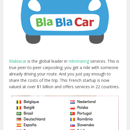
Blablacar
is the global leader in
ridesharing
services. This is
true peer-to-peer carpooling; you get a ride with someone
already driving your route. And you just pay enough to
share the costs of the trip. This French startup is now
valued at over $1 billion and offers services in 22 countries.