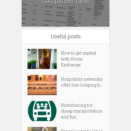
Companies Table
Useful posts
How to get started
with Home
Exchange
Hospitality networks
offer free lodging to...
Ridesharing for
cheap transportation
and fun...