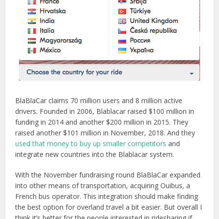
BlaBlaCar claims 70 million users and 8 million active
drivers. Founded in 2006, Blablacar raised $100 million in
funding in 2014 and another $200 million in 2015. They
raised another $101 million in November, 2018. And they
used that money to buy up smaller competitors
and
integrate new countries into the Blablacar system.
With the November fundraising round BlaBlaCar expanded
into other means of transportation, acquiring Ouibus, a
French bus operator. This integration should make finding
the best option for overland travel a bit easier. But overall I
think it’s better for the people interested in ridesharing if