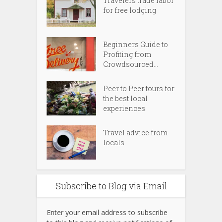
Travelers trade labor
for free lodging
Beginners Guide to
Profiting from
Crowdsourced...
Peer to Peer tours for
the best local
experiences
Travel advice from
locals
Subscribe to Blog via Email
Enter your email address to subscribe