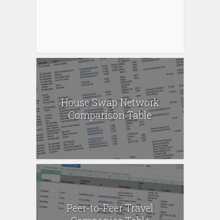
House Swap Network
Comparison Table
Peer-to-Peer Travel