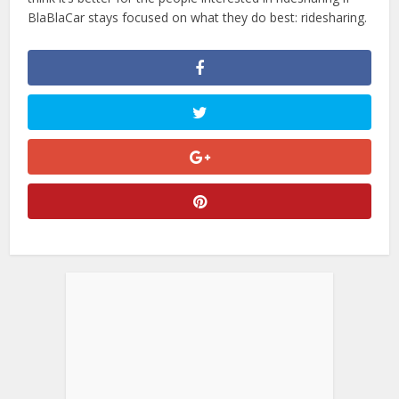
BlaBlaCar stays focused on what they do best: ridesharing.