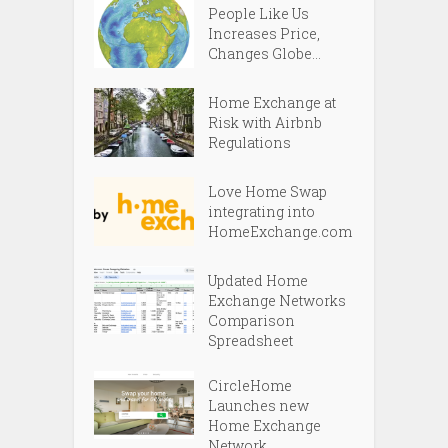
People Like Us
Increases Price,
Changes Globe...
Home Exchange at
Risk with Airbnb
Regulations
Love Home Swap
integrating into
HomeExchange.com
Updated Home
Exchange Networks
Comparison
Spreadsheet
CircleHome
Launches new
Home Exchange
Network