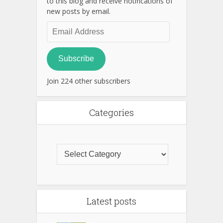
to this blog and receive notifications of
new posts by email.
Email
Address
Subscribe
Join 224 other subscribers
Categories
Latest posts