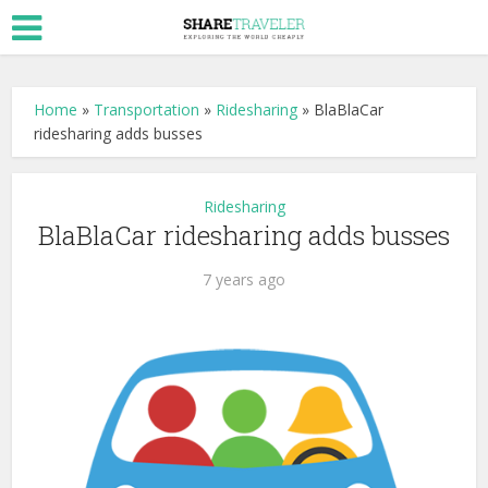
Home
»
Transportation
»
Ridesharing
»
BlaBlaCar
ridesharing adds busses
Ridesharing
BlaBlaCar ridesharing adds busses
7 years ago