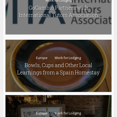
Work for Lodging
GoCambio Partners with
International Tutors Association
Europe
Work for Lodging
Bowls, Cups and Other Local
Learnings from a Spain Homestay
Europe
Work for Lodging