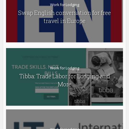
Work for Lodging
Swap English conversation for free
travel in Europe
Work for Lodging
Tibba: Trade Labor for Lodging and
More