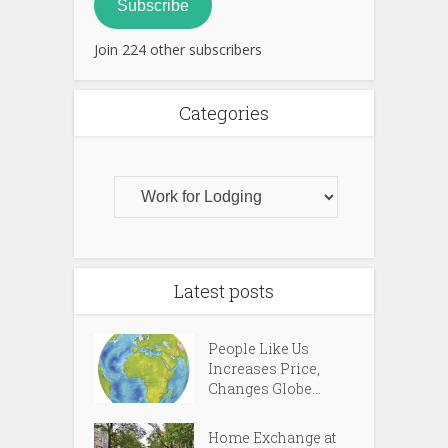
Subscribe
Join 224 other subscribers
Categories
Latest posts
People Like Us
Increases Price,
Changes Globe...
Home Exchange at