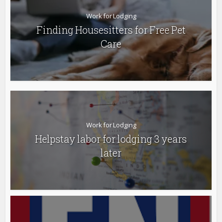
Work for Lodging
Finding Housesitters for Free Pet
Care
Work for Lodging
Helpstay labor for lodging 3 years
later