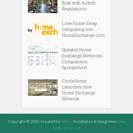
Risk with Airbnb
Regulations
Love Home Swap
integrating into
HomeExchange.com
Updated Home
Exchange Networks
Comparison
Spreadsheet
CircleHome
Launches new
Home Exchange
Network
Copyright © 2026. Created by
Meks
. Installation & integration :
Ma
boite sur le net