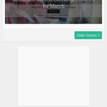
for March
Older Entries