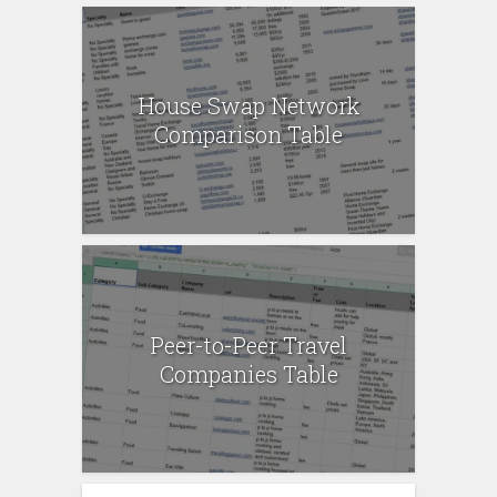
House Swap Network
Comparison Table
Peer-to-Peer Travel
Companies Table