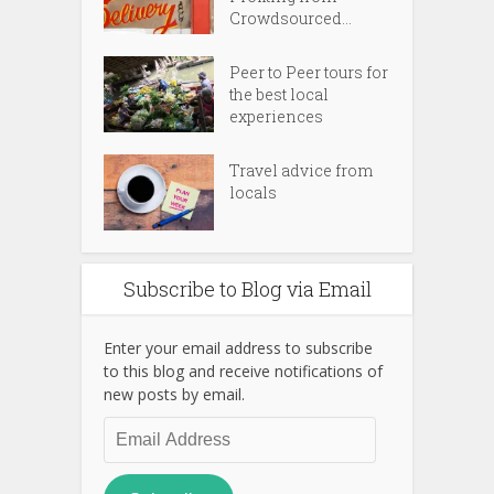
Crowdsourced...
Peer to Peer tours for
the best local
experiences
Travel advice from
locals
Subscribe to Blog via Email
Enter your email address to subscribe
to this blog and receive notifications of
new posts by email.
Email
Address