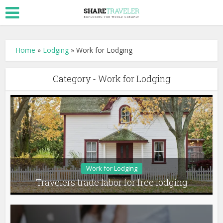
Home
»
Lodging
»
Work for Lodging
Category - Work for Lodging
Work for Lodging
Travelers trade labor for free lodging