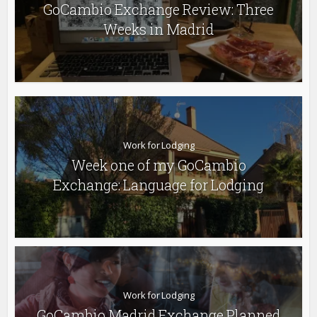
GoCambio Exchange Review: Three
Weeks in Madrid
Work for Lodging
Week one of my GoCambio
Exchange: Language for Lodging
Work for Lodging
GoCambio Madrid Exchange Planned