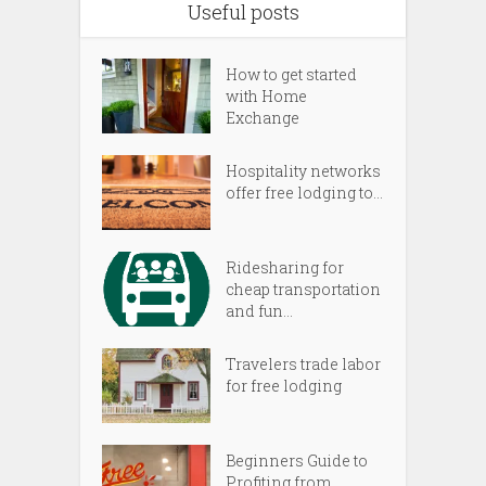
Useful posts
How to get started
with Home
Exchange
Hospitality networks
offer free lodging to...
Ridesharing for
cheap transportation
and fun...
Travelers trade labor
for free lodging
Beginners Guide to
Profiting from