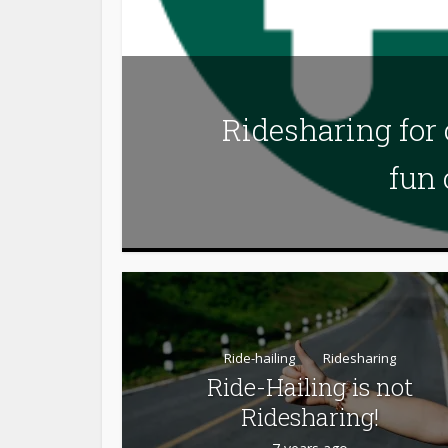
Ridesharing for
fun 
Ride-hailing
Ridesharing
Ride-Hailing is not
Ridesharing!