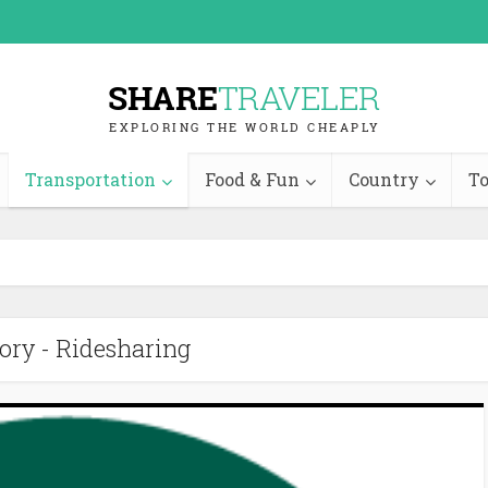
Transportation
Food & Fun
Country
To
ory - Ridesharing