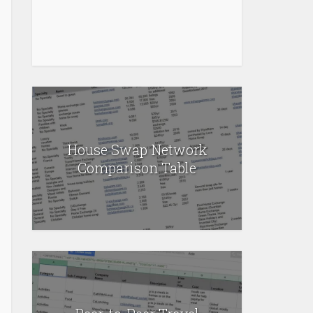
House Swap Network
Comparison Table