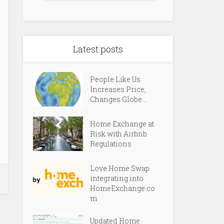
Latest posts
People Like Us
Increases Price,
Changes Globe...
Home Exchange at
Risk with Airbnb
Regulations
Love Home Swap
integrating into
HomeExchange.co
m
Updated Home