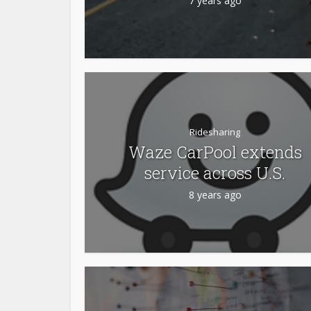
7 years ago
Ridesharing
Waze CarPool extends
service across U.S.
8 years ago