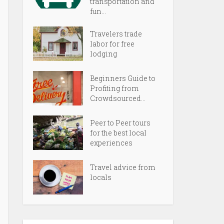
transportation and
fun...
Travelers trade
labor for free
lodging
Beginners Guide to
Profiting from
Crowdsourced...
Peer to Peer tours
for the best local
experiences
Travel advice from
locals