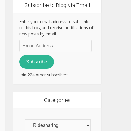
Subscribe to Blog via Email
Enter your email address to subscribe
to this blog and receive notifications of
new posts by email.
Email
Address
Subscribe
Join 224 other subscribers
Categories