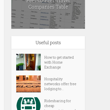
Peer-to-Peer Travel
Companies Table
Useful posts
How to get started
with Home
Exchange
Hospitality
networks offer free
lodging to...
Ridesharing for
cheap