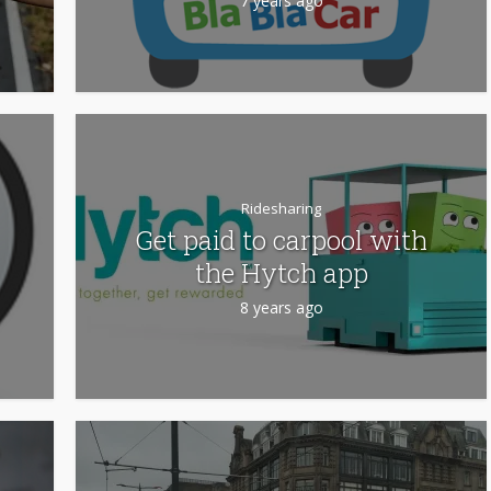
7 years ago
Ridesharing
Get paid to carpool with
the Hytch app
8 years ago