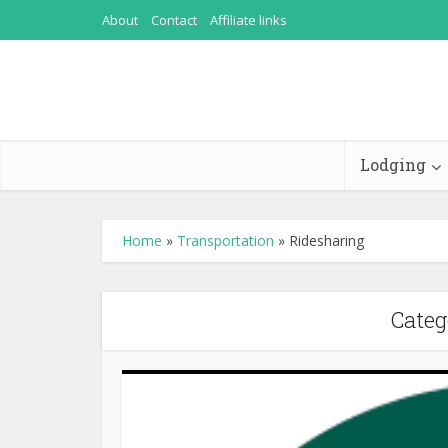
About
Contact
Affiliate links
Lodging
Home
»
Transportation
»
Ridesharing
Categ