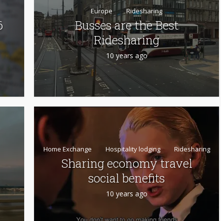
Europe
Ridesharing
6
Busses are the Best
Ridesharing
10 years ago
Home Exchange
Hospitality lodging
Ridesharing
Sharing economy travel
social benefits
10 years ago