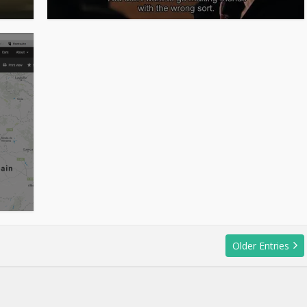
Older Entries