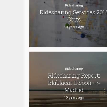
Ridesharing
Ridesharing Services 201
Obits
10 years ago
Ridesharing
Ridesharing Report:
Blablacar Lisbon –>
Madrid
10 years ago