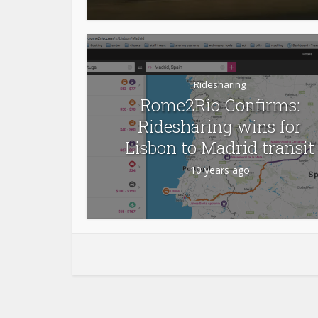
Ridesharing
Rome2Rio Confirms:
Ridesharing wins for
Lisbon to Madrid transit
10 years ago