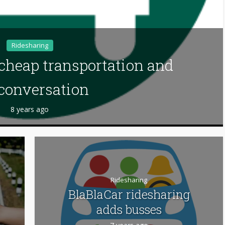
Ridesharing
 cheap transportation and
conversation
8 years ago
Ridesharing
BlaBlaCar ridesharing
adds busses