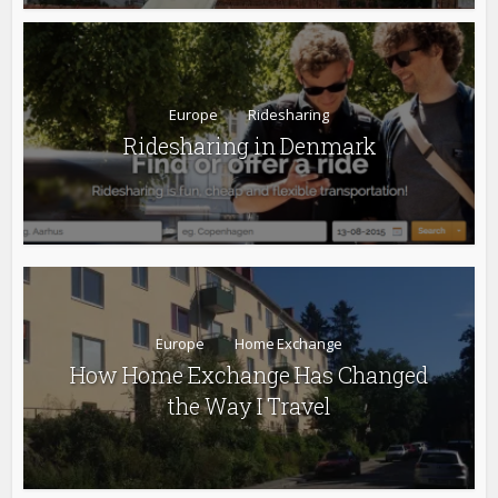
Europe
Ridesharing
Ridesharing in Denmark
Europe
Home Exchange
How Home Exchange Has Changed
the Way I Travel