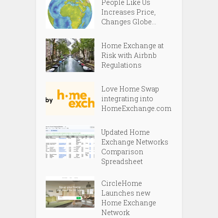
People Like Us
Increases Price,
Changes Globe...
Home Exchange at
Risk with Airbnb
Regulations
Love Home Swap
integrating into
HomeExchange.com
Updated Home
Exchange Networks
Comparison
Spreadsheet
CircleHome
Launches new
Home Exchange
Network