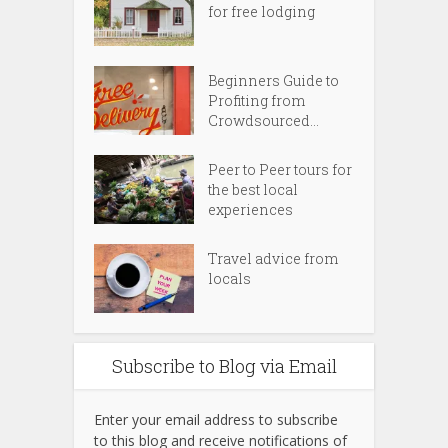
for free lodging
Beginners Guide to
Profiting from
Crowdsourced...
Peer to Peer tours for
the best local
experiences
Travel advice from
locals
Subscribe to Blog via Email
Enter your email address to subscribe
to this blog and receive notifications of