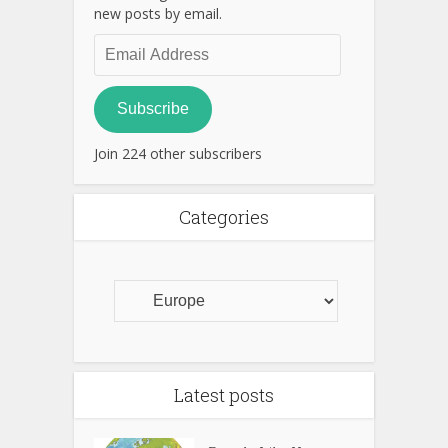
new posts by email.
Email
Address
Subscribe
Join 224 other subscribers
Categories
Latest posts