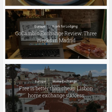
Europe
Work for Lodging
GoCambio Exchange Review: Three
Weeks in Madrid
Europe
Home Exchange
Free is better than cheap: Lisbon
home exchange success