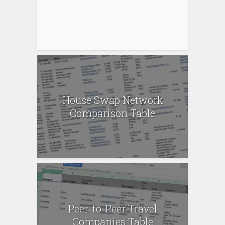
House Swap Network
Comparison Table
Peer-to-Peer Travel
Companies Table