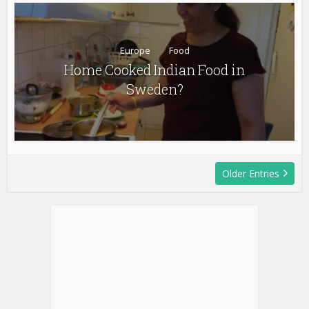
Europe
Food
Home Cooked Indian Food in
Sweden?
Older Entries