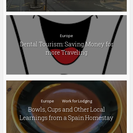
Europe
Dental Tourism: Saving Money for
more Traveling
Europe
Work for Lodging
Bowls, Cups and Other Local
Learnings from a Spain Homestay