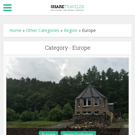
Home
»
Other Categories
»
Region
»
Europe
Category - Europe
Europe
Home Exchange