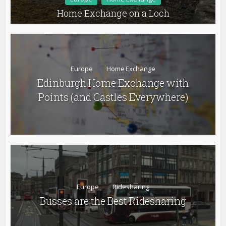
Home Exchange on a Loch
Europe
Home Exchange
Edinburgh Home Exchange with
Points (and Castles Everywhere)
Europe
Ridesharing
Busses are the Best Ridesharing