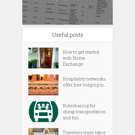
Useful posts
How to get started
with Home
Exchange
Hospitality networks
offer free lodging to...
Ridesharing for
cheap transportation
and fun...
Travelers trade labor