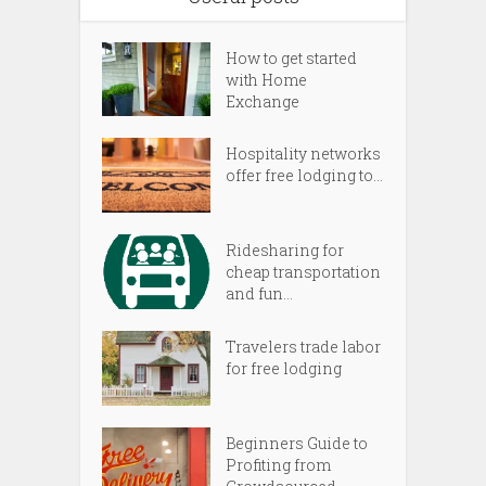
How to get started
with Home
Exchange
Hospitality networks
offer free lodging to...
Ridesharing for
cheap transportation
and fun...
Travelers trade labor
for free lodging
Beginners Guide to
Profiting from