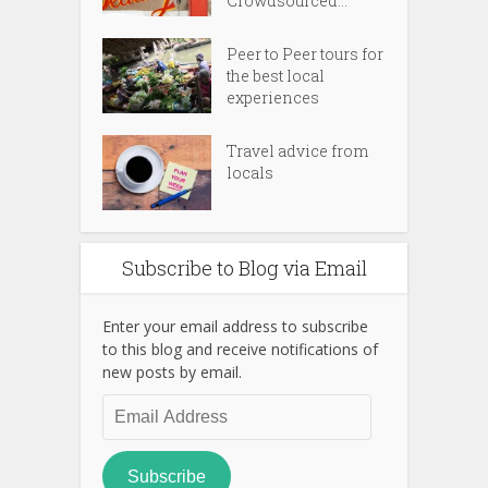
Crowdsourced...
Peer to Peer tours for
the best local
experiences
Travel advice from
locals
Subscribe to Blog via Email
Enter your email address to subscribe
to this blog and receive notifications of
new posts by email.
Email
Address
Subscribe