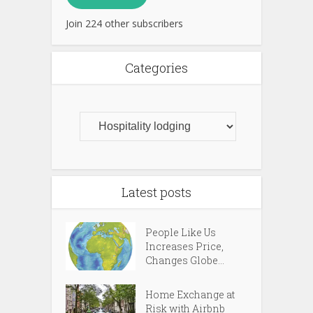
Join 224 other subscribers
Categories
Latest posts
People Like Us
Increases Price,
Changes Globe...
Home Exchange at
Risk with Airbnb