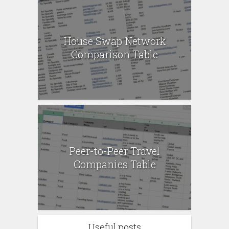
House Swap Network
Comparison Table
Peer-to-Peer Travel
Companies Table
Useful posts