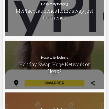
Hospitality lodging
MyPlace launches home swap just
for friends
Hospitality lodging
Holiday Swap: Huge Network or
Hoax?