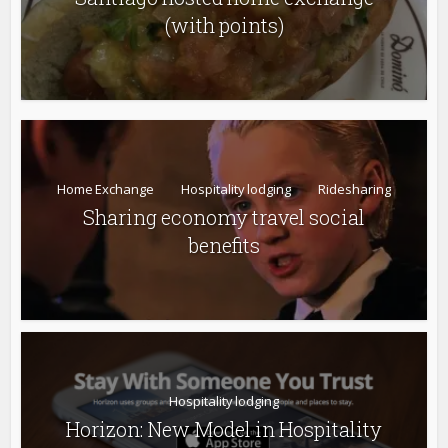
(with points)
Home Exchange
Hospitality lodging
Ridesharing
Sharing economy travel social
benefits
Hospitality lodging
Horizon: New Model in Hospitality