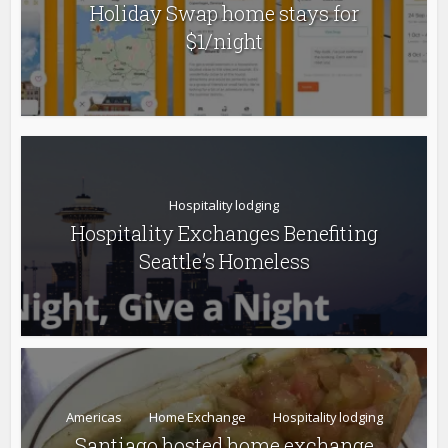
Holiday Swap home stays for
$1/night
Hospitality lodging
Hospitality Exchanges Benefiting
Seattle’s Homeless
Americas
Home Exchange
Hospitality lodging
Santiago hosted home exchange