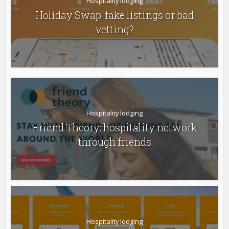
Hospitality lodging
Holiday Swap: fake listings or bad
vetting?
Hospitality lodging
Friend Theory: hospitality network
through friends
Hospitality lodging