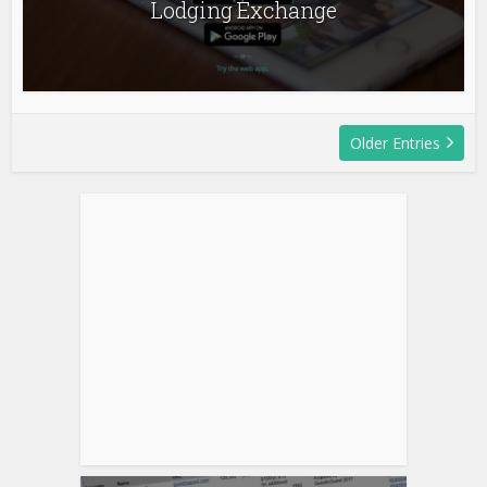
Lodging Exchange
Older Entries