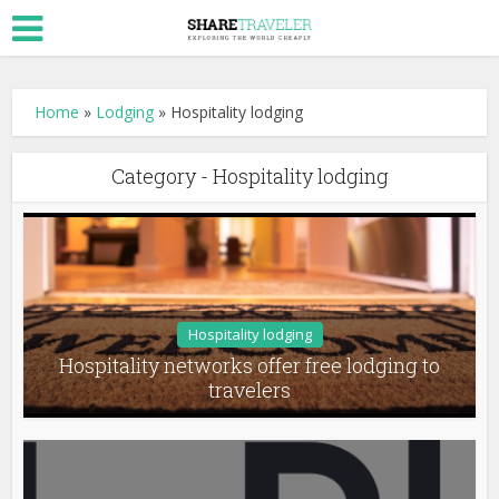
Home
»
Lodging
»
Hospitality lodging
Category - Hospitality lodging
Hospitality lodging
Hospitality networks offer free lodging to
travelers