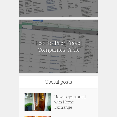
Peer-to-Peer Travel
Companies Table
Useful posts
How to get started
with Home
Exchange