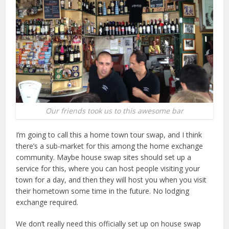
Our friends took us to this awesome bar
I’m going to call this a home town tour swap, and I think
there’s a sub-market for this among the home exchange
community. Maybe house swap sites should set up a
service for this, where you can host people visiting your
town for a day, and then they will host you when you visit
their hometown some time in the future. No lodging
exchange required.
We don’t really need this officially set up on house swap