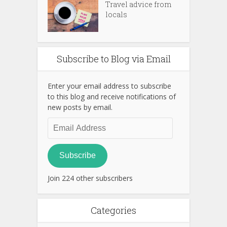
Travel advice from
locals
Subscribe to Blog via Email
Enter your email address to subscribe
to this blog and receive notifications of
new posts by email.
Email
Address
Subscribe
Join 224 other subscribers
Categories