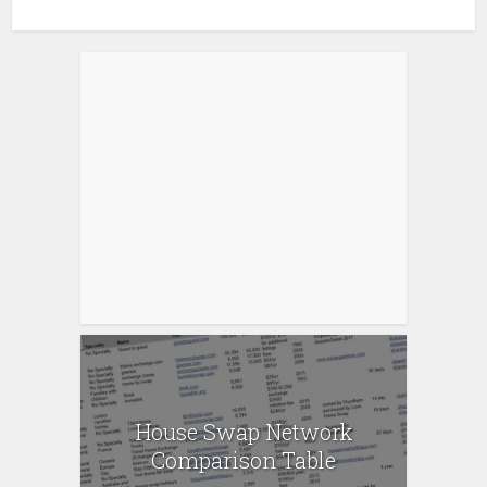
House Swap Network
Comparison Table