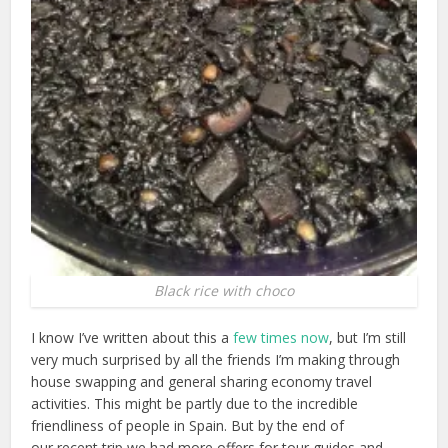
Black rice with choco
I know I’ve written about this a
few times now
, but I’m still
very much surprised by all the friends I’m making through
house swapping and general sharing economy travel
activities. This might be partly due to the incredible
friendliness of people in Spain. But by the end of
our recent trip we had more offers for tour guides and