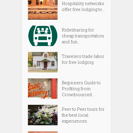
Hospitality networks
offer free lodging to...
Ridesharing for
cheap transportation
and fun...
Travelers trade labor
for free lodging
Beginners Guide to
Profiting from
Crowdsourced...
Peer to Peer tours for
the best local
experiences