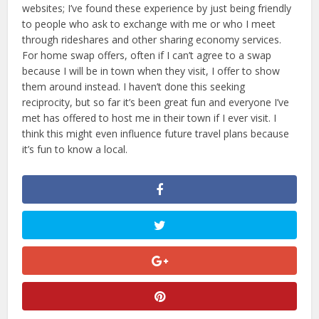
websites; I’ve found these experience by just being friendly
to people who ask to exchange with me or who I meet
through rideshares and other sharing economy services.
For home swap offers, often if I can’t agree to a swap
because I will be in town when they visit, I offer to show
them around instead. I haven’t done this seeking
reciprocity, but so far it’s been great fun and everyone I’ve
met has offered to host me in their town if I ever visit. I
think this might even influence future travel plans because
it’s fun to know a local.