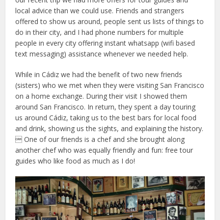
local advice than we could use. Friends and strangers
offered to show us around, people sent us lists of things to
do in their city, and I had phone numbers for multiple
people in every city offering instant whatsapp (wifi based
text messaging) assistance whenever we needed help.
While in Cádiz we had the benefit of two new friends
(sisters) who we met when they were visiting San Francisco
on a home exchange. During their visit I showed them
around San Francisco. In return, they spent a day touring
us around Cádiz, taking us to the best bars for local food
and drink, showing us the sights, and explaining the history.
 One of our friends is a chef and she brought along
another chef who was equally friendly and fun: free tour
guides who like food as much as I do!