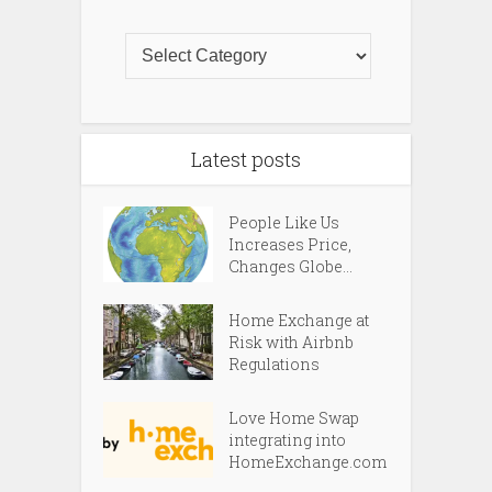
Latest posts
People Like Us
Increases Price,
Changes Globe...
Home Exchange at
Risk with Airbnb
Regulations
Love Home Swap
integrating into
HomeExchange.com