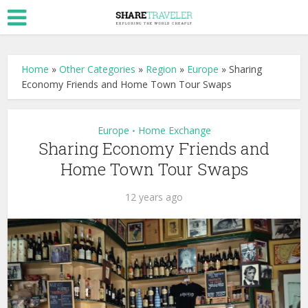
Home
»
Other Categories
»
Region
»
Europe
»
Sharing
Economy Friends and Home Town Tour Swaps
Europe
Home Exchange
•
Sharing Economy Friends and
Home Town Tour Swaps
12 years ago