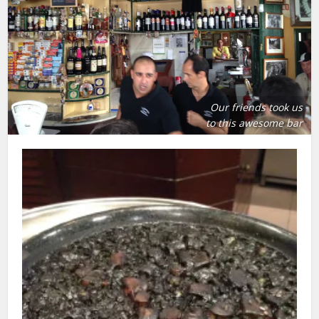
Our friends took us
to this awesome bar