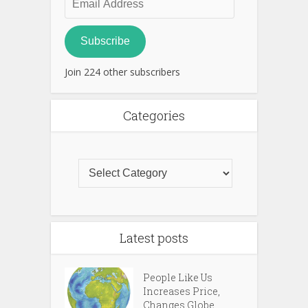
Address
Subscribe
Join 224 other subscribers
Categories
Latest posts
People Like Us
Increases Price,
Changes Globe...