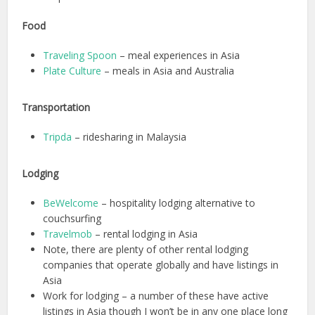
Food
Traveling Spoon
– meal experiences in Asia
Plate Culture
– meals in Asia and Australia
Transportation
Tripda
– ridesharing in Malaysia
Lodging
BeWelcome
– hospitality lodging alternative to
couchsurfing
Travelmob
– rental lodging in Asia
Note, there are plenty of other rental lodging
companies that operate globally and have listings in
Asia
Work for lodging – a number of these have active
listings in Asia though I won’t be in any one place long