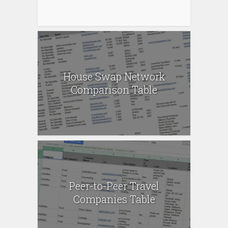
House Swap Network
Comparison Table
Peer-to-Peer Travel
Companies Table