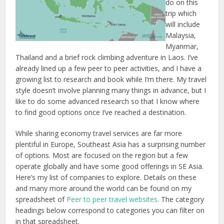
do on this
trip which
will include
Malaysia,
Myanmar,
Thailand and a brief rock climbing adventure in Laos. I’ve
already lined up a few peer to peer activities, and I have a
growing list to research and book while I’m there. My travel
style doesn’t involve planning many things in advance, but I
like to do some advanced research so that I know where
to find good options once I’ve reached a destination.
While sharing economy travel services are far more
plentiful in Europe, Southeast Asia has a surprising number
of options. Most are focused on the region but a few
operate globally and have some good offerings in SE Asia.
Here’s my list of companies to explore. Details on these
and many more around the world can be found on my
spreadsheet of
Peer to peer travel websites
. The category
headings below correspond to categories you can filter on
in that spreadsheet.