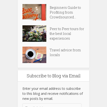
Beginners Guide to
Profiting from
Crowdsourced...
Peer to Peer tours for
the best local
experiences
Travel advice from
locals
Subscribe to Blog via Email
Enter your email address to subscribe
to this blog and receive notifications of
new posts by email.
Email