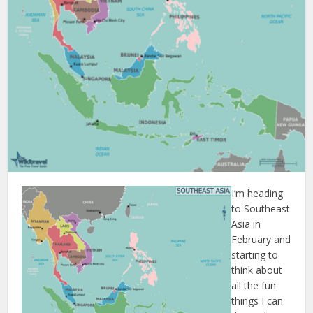
I’m heading
to Southeast
Asia in
February and
starting to
think about
all the fun
things I can