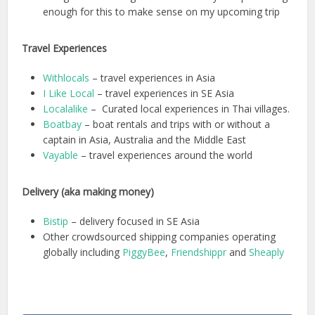
enough for this to make sense on my upcoming trip
Travel Experiences
Withlocals
– travel experiences in Asia
I Like Local
– travel experiences in SE Asia
Localalike
– Curated local experiences in Thai villages.
Boatbay
– boat rentals and trips with or without a
captain in Asia, Australia and the Middle East
Vayable
– travel experiences around the world
Delivery (aka making money)
Bistip
– delivery focused in SE Asia
Other crowdsourced shipping companies operating
globally including
PiggyBee
,
Friendshippr
and
Sheaply