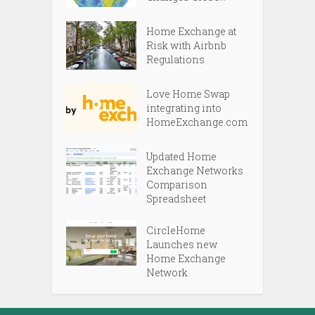
Home Exchange at
Risk with Airbnb
Regulations
Love Home Swap
integrating into
HomeExchange.com
Updated Home
Exchange Networks
Comparison
Spreadsheet
CircleHome
Launches new
Home Exchange
Network