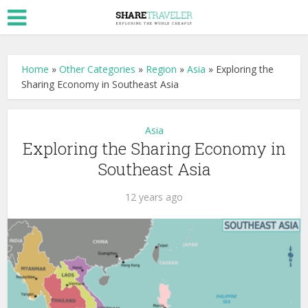
Home
»
Other Categories
»
Region
»
Asia
»
Exploring the
Sharing Economy in Southeast Asia
Asia
Exploring the Sharing Economy in
Southeast Asia
12 years ago