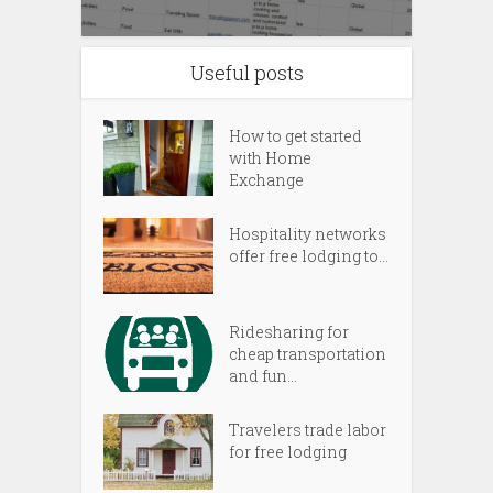
Useful posts
How to get started
with Home
Exchange
Hospitality networks
offer free lodging to...
Ridesharing for
cheap transportation
and fun...
Travelers trade labor
for free lodging