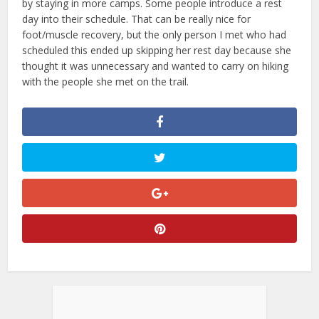
by staying in more camps. Some people introduce a rest
day into their schedule. That can be really nice for
foot/muscle recovery, but the only person I met who had
scheduled this ended up skipping her rest day because she
thought it was unnecessary and wanted to carry on hiking
with the people she met on the trail.