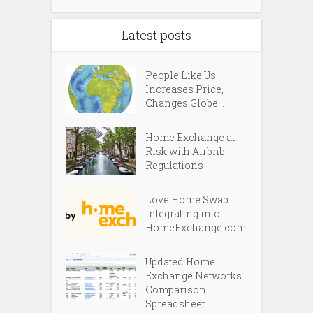
Latest posts
People Like Us
Increases Price,
Changes Globe...
Home Exchange at
Risk with Airbnb
Regulations
Love Home Swap
integrating into
HomeExchange.com
Updated Home
Exchange Networks
Comparison
Spreadsheet