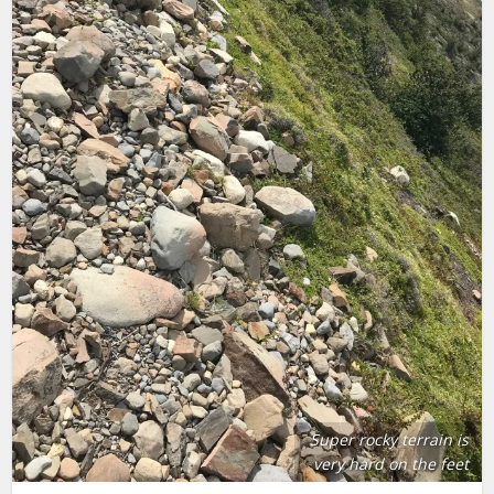
Super rocky terrain is
very hard on the feet