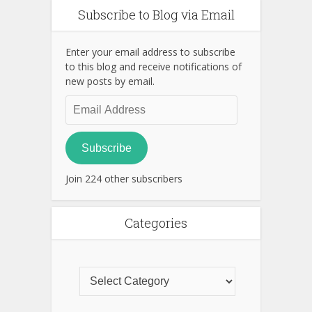
Subscribe to Blog via Email
Enter your email address to subscribe
to this blog and receive notifications of
new posts by email.
Email
Address
Subscribe
Join 224 other subscribers
Categories