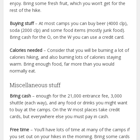
enjoy. Bring some fresh fruit, which you won’t get for the
rest of the hike.
Buying stuff
– At most camps you can buy beer (4000 clp),
soda (2000 clp) and some food items (mostly junk food).
Bring cash for the O, on the W you can use a credit card.
Calories needed
– Consider that you will be burning a lot of
calories hiking, and also burning lots of calories staying
warm. Bring enough food, far more than you would
normally eat.
Miscellaneous stuff
Bring cash
– enough for the 21,000 entrance fee, 3,000
shuttle (each way), and any food or drinks you might want
to buy at the camps. On the W most places take credit
cards, but everywhere else you must pay in cash.
Free time
– You’ll have lots of time at many of the camps if
you set out on your hikes in the morning. Bring some cards