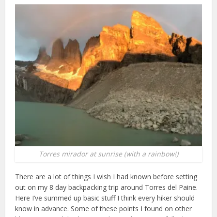
Torres mirador at sunrise (with a rainbow!)
There are a lot of things I wish I had known before setting
out on my 8 day backpacking trip around Torres del Paine.
Here I’ve summed up basic stuff I think every hiker should
know in advance. Some of these points I found on other