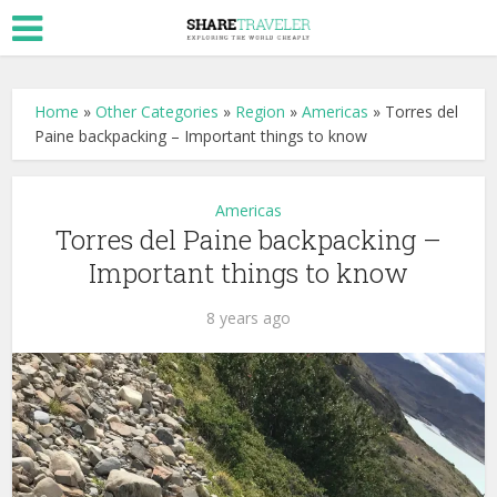
Home
»
Other Categories
»
Region
»
Americas
»
Torres del
Paine backpacking – Important things to know
Americas
Torres del Paine backpacking –
Important things to know
8 years ago