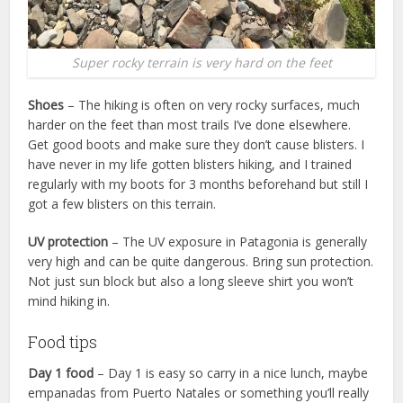
Super rocky terrain is very hard on the feet
Shoes
– The hiking is often on very rocky surfaces, much
harder on the feet than most trails I’ve done elsewhere.
Get good boots and make sure they don’t cause blisters. I
have never in my life gotten blisters hiking, and I trained
regularly with my boots for 3 months beforehand but still I
got a few blisters on this terrain.
UV protection
– The UV exposure in Patagonia is generally
very high and can be quite dangerous. Bring sun protection.
Not just sun block but also a long sleeve shirt you won’t
mind hiking in.
Food tips
Day 1 food
– Day 1 is easy so carry in a nice lunch, maybe
empanadas from Puerto Natales or something you’ll really