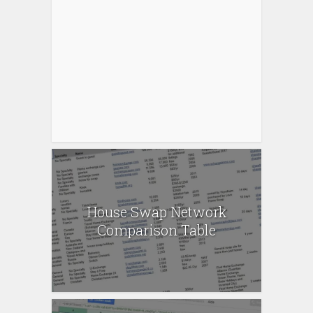
House Swap Network
Comparison Table