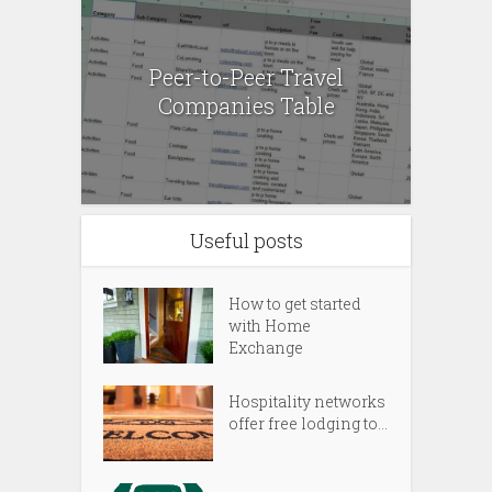
Peer-to-Peer Travel
Companies Table
Useful posts
How to get started
with Home
Exchange
Hospitality networks
offer free lodging to...