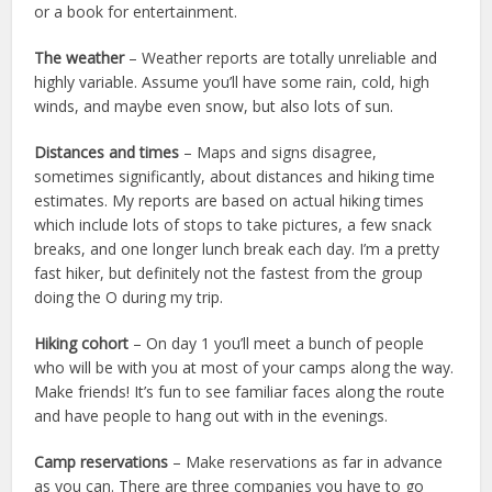
or a book for entertainment.
The weather
– Weather reports are totally unreliable and
highly variable. Assume you’ll have some rain, cold, high
winds, and maybe even snow, but also lots of sun.
Distances and times
– Maps and signs disagree,
sometimes significantly, about distances and hiking time
estimates. My reports are based on actual hiking times
which include lots of stops to take pictures, a few snack
breaks, and one longer lunch break each day. I’m a pretty
fast hiker, but definitely not the fastest from the group
doing the O during my trip.
Hiking cohort
– On day 1 you’ll meet a bunch of people
who will be with you at most of your camps along the way.
Make friends! It’s fun to see familiar faces along the route
and have people to hang out with in the evenings.
Camp reservations
– Make reservations as far in advance
as you can. There are three companies you have to go