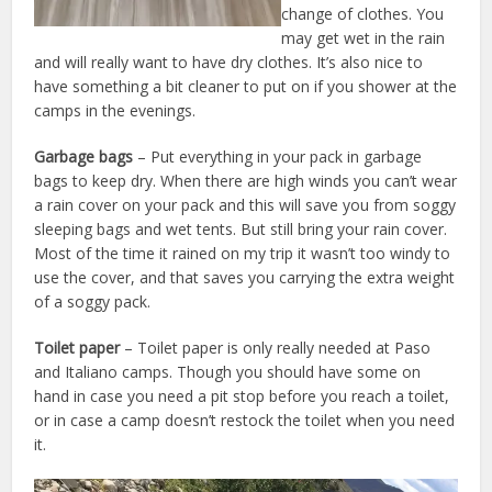
change of clothes. You
may get wet in the rain
and will really want to have dry clothes. It’s also nice to
have something a bit cleaner to put on if you shower at the
camps in the evenings.
Garbage bags
– Put everything in your pack in garbage
bags to keep dry. When there are high winds you can’t wear
a rain cover on your pack and this will save you from soggy
sleeping bags and wet tents. But still bring your rain cover.
Most of the time it rained on my trip it wasn’t too windy to
use the cover, and that saves you carrying the extra weight
of a soggy pack.
Toilet paper
– Toilet paper is only really needed at Paso
and Italiano camps. Though you should have some on
hand in case you need a pit stop before you reach a toilet,
or in case a camp doesn’t restock the toilet when you need
it.