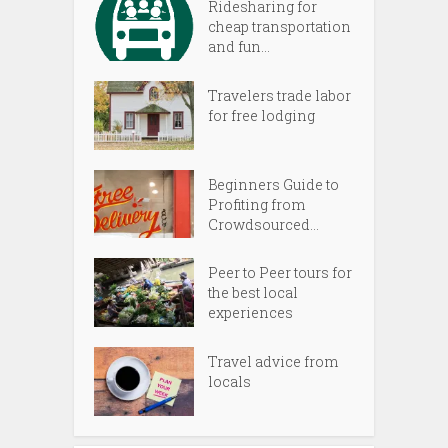
Ridesharing for
cheap transportation
and fun...
Travelers trade labor
for free lodging
Beginners Guide to
Profiting from
Crowdsourced...
Peer to Peer tours for
the best local
experiences
Travel advice from
locals