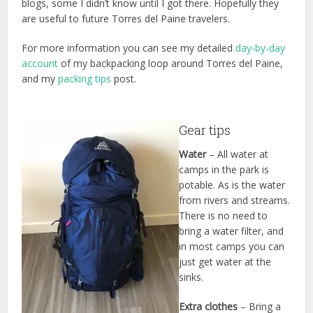
blogs, some I didn’t know until I got there. Hopefully they
are useful to future Torres del Paine travelers.
For more information you can see my detailed
day-by-day
account
of my backpacking loop around Torres del Paine,
and my
packing tips
post.
Gear tips
Water
– All water at
camps in the park is
potable. As is the water
from rivers and streams.
There is no need to
bring a water filter, and
in most camps you can
just get water at the
sinks.
Extra clothes
– Bring a