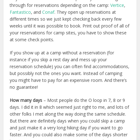
through for reservations depending on the camp:
Vertice
,
Fantastico
, and
Conaf
. They open up reservations at
different times so we just kept checking back every few
weeks until it was possible to book. Print out proof of all of
your reservations for camp sites, you have to show these
at some check points.
If you show up at a camp without a reservation (for
instance if you skip a rest day and mess up your
reservation schedule) you can often find accommodations,
but possibly not the ones you want. Instead of camping
you might have to pay for an expensive room. And there’s
no guarantee!
How many days
– Most people do the O loop in 7, 8 or 9
days. I did it in 8 which seemed just right to me, and lots of
other folks I met along the way doing the same schedule.
But there are definitely days when you could skip a camp
and just make it a very long hiking day if you want to go
faster. And you could also make some of the days shorter