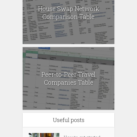
House Swap Network
Comparison Table
Peer-to-Peer Travel
Companies Table
Useful posts