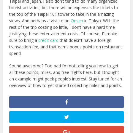
Taipei and Japan. I also don’t tend to do many organized
tourist activities, but there will be expenses like tickets to
the top of the Taipei 101 tower to take in the amazing
views. And perhaps a visit to an
Onsen
in Tokyo. With the
rest of the trip costing so little, I don’t have a hard time
justifying these entertainment costs. Of course, I’ll make
sure to bring a
credit card
that doesn’t have a foreign
transaction fee, and that earns bonus points on restaurant
spend.
Sound awesome? Too bad I’m not telling you how to get
all these points, miles, and free flights here, but I thought
an example might peek people’s interest. Stay tuned for an
overview of how to get started collecting miles and points.