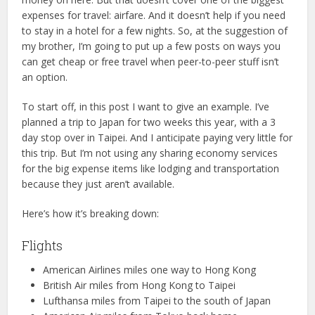
expenses for travel: airfare. And it doesn’t help if you need
to stay in a hotel for a few nights. So, at the suggestion of
my brother, I’m going to put up a few posts on ways you
can get cheap or free travel when peer-to-peer stuff isn’t
an option.
To start off, in this post I want to give an example. I’ve
planned a trip to Japan for two weeks this year, with a 3
day stop over in Taipei. And I anticipate paying very little for
this trip. But I’m not using any sharing economy services
for the big expense items like lodging and transportation
because they just aren’t available.
Here’s how it’s breaking down:
Flights
American Airlines miles one way to Hong Kong
British Air miles from Hong Kong to Taipei
Lufthansa miles from Taipei to the south of Japan