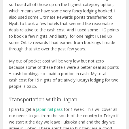
so I used all of those up on the highest category option,
which means we have some very fancy lodging booked. I
also used some Ultimate Rewards points transferred to
Hyatt to book a few hotels that seemed like reasonable
deals relative to the cash cost. And I used some IHG points
to book a few nights. And lastly, for one night I used up
some Orbitz rewards I had earned from bookings I made
through that site over the past few years.
My out of pocket cost will be very low but not zero
because some of these hotels were a better deal as points
+ cash bookings so I paid a portion in cash. My total
cash cost for 15 nights of (relatively luxury) lodging for two
people is $225.
Transportation within Japan
I plan to get a
Japan rail pass
for 1 week. This will cover all
our needs to get from the south of the country to Tokyo if
we start it the day we leave Fukuoka and end the day we
arrive in Tokyo. These aren’t cheap but they are a good