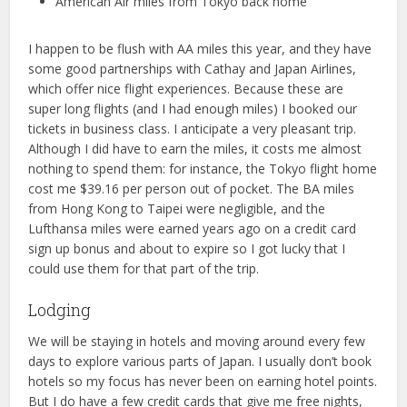
American Air miles from Tokyo back home
I happen to be flush with AA miles this year, and they have
some good partnerships with Cathay and Japan Airlines,
which offer nice flight experiences. Because these are
super long flights (and I had enough miles) I booked our
tickets in business class. I anticipate a very pleasant trip.
Although I did have to earn the miles, it costs me almost
nothing to spend them: for instance, the Tokyo flight home
cost me $39.16 per person out of pocket. The BA miles
from Hong Kong to Taipei were negligible, and the
Lufthansa miles were earned years ago on a credit card
sign up bonus and about to expire so I got lucky that I
could use them for that part of the trip.
Lodging
We will be staying in hotels and moving around every few
days to explore various parts of Japan. I usually don’t book
hotels so my focus has never been on earning hotel points.
But I do have a few credit cards that give me free nights,