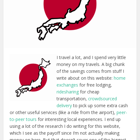
I travel a lot, and I spend very little
money on my travels. A big chunk
of the savings comes from stuff I
write about on this website:
home
exchanges
for free lodging,
ridesharing
for cheap
transportation,
crowdsourced
delivery
to pick up some extra cash
or other useful services (like a ride from the airport),
peer-
to-peer tours
for interesting local experiences. I end up
using a lot of the research I do writing for this website,
which I see as the payoff since I’m not actually making
money on here. But that doesn’t cover one of the biggest