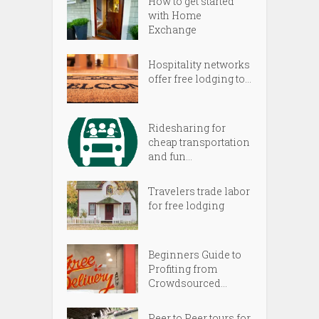
How to get started
with Home
Exchange
Hospitality networks
offer free lodging to...
Ridesharing for
cheap transportation
and fun...
Travelers trade labor
for free lodging
Beginners Guide to
Profiting from
Crowdsourced...
Peer to Peer tours for