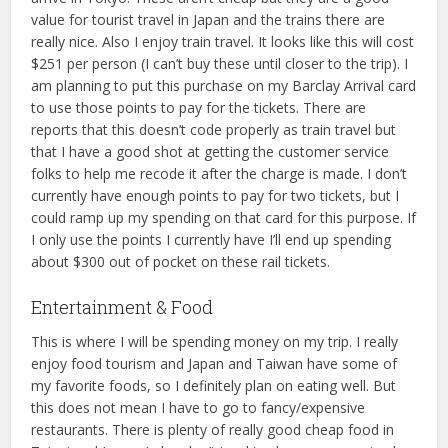
value for tourist travel in Japan and the trains there are
really nice. Also I enjoy train travel. It looks like this will cost
$251 per person (I can’t buy these until closer to the trip). I
am planning to put this purchase on my Barclay Arrival card
to use those points to pay for the tickets. There are
reports that this doesn’t code properly as train travel but
that I have a good shot at getting the customer service
folks to help me recode it after the charge is made. I don’t
currently have enough points to pay for two tickets, but I
could ramp up my spending on that card for this purpose. If
I only use the points I currently have I’ll end up spending
about $300 out of pocket on these rail tickets.
Entertainment & Food
This is where I will be spending money on my trip. I really
enjoy food tourism and Japan and Taiwan have some of
my favorite foods, so I definitely plan on eating well. But
this does not mean I have to go to fancy/expensive
restaurants. There is plenty of really good cheap food in