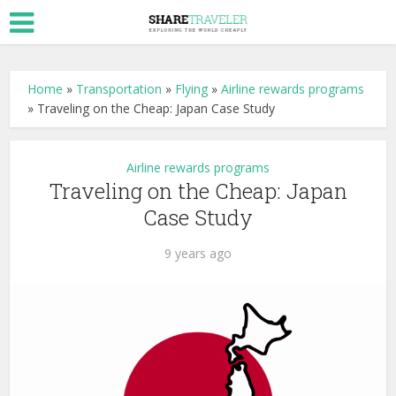
Home
»
Transportation
»
Flying
»
Airline rewards programs
»
Traveling on the Cheap: Japan Case Study
Airline rewards programs
Traveling on the Cheap: Japan
Case Study
9 years ago