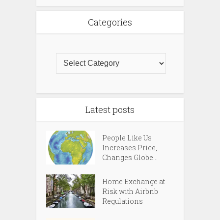
Categories
Latest posts
People Like Us
Increases Price,
Changes Globe...
Home Exchange at
Risk with Airbnb
Regulations