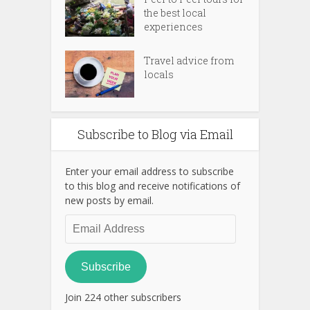
the best local
experiences
Travel advice from
locals
Subscribe to Blog via Email
Enter your email address to subscribe
to this blog and receive notifications of
new posts by email.
Email
Address
Subscribe
Join 224 other subscribers