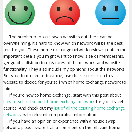
The number of house swap websites out there can be
overwhelming. It’s hard to know which network will be the best
one for you. These home exchange network reviews contain the
important details you might want to know: size of membership,
geographic distribution, features of the network, and website
functionality. They also include my opinions about the networks.
But you don’t need to trust me, use the resources on this
website to decide for yourself which home exchange network to
join.
If you’re new to home exchange, start with this post about
how to select the best home exchange network
for your travel
desires. And check out my
list of all the existing home exchange
networks
with relevant comparative information.
If you have an opinion or experience with a house swap
network, please share it as a comment on the relevant home