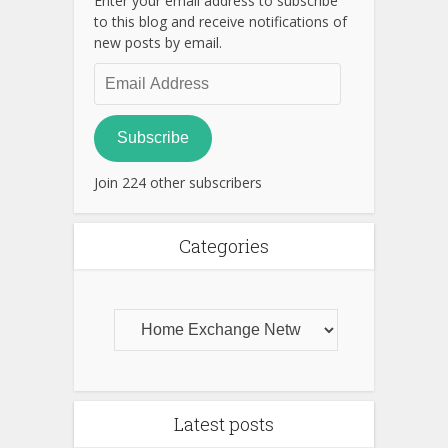
Enter your email address to subscribe
to this blog and receive notifications of
new posts by email.
Email
Address
Subscribe
Join 224 other subscribers
Categories
Latest posts