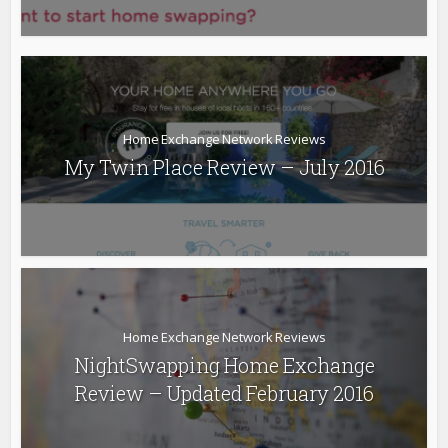
Home Exchange Network Reviews
My Twin Place Review – July 2016
Home Exchange Network Reviews
NightSwapping Home Exchange
Review – Updated February 2016