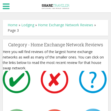
Home
»
Lodging
»
Home Exchange Network Reviews
»
Page 3
Category - Home Exchange Network Reviews
Here you will find reviews of the largest home exchange
networks as well as many of the smaller ones. You can click on
the links below to read the most recent review for that house
swap network.