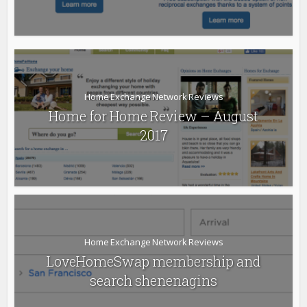
Home Exchange Network Reviews
Home for Home Review – August
2017
Home Exchange Network Reviews
LoveHomeSwap membership and
search shenenagins