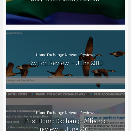
Home Exchange Network Reviews
Switch Review – June 2018
Home Exchange Network Reviews
First Home Exchange Alliance
review – June 2018