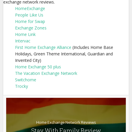
exchange network reviews.
HomeExchange
People Like Us
Home for Swap
Exchange Zones
Home Link
Intervac
First Home Exchange Alliance
(Includes Home Base
Holidays, Green Theme International, Guardian and
Invented City)
Home Exchange 50 plus
The Vacation Exchange Network
Switchome
Trocky
Home Exchange Network Reviews
Stay With Family Review