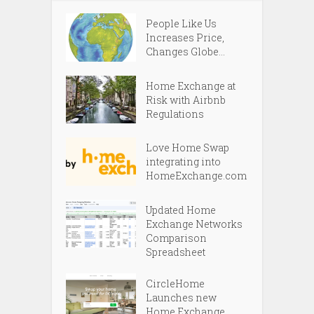
People Like Us
Increases Price,
Changes Globe...
Home Exchange at
Risk with Airbnb
Regulations
Love Home Swap
integrating into
HomeExchange.com
Updated Home
Exchange Networks
Comparison
Spreadsheet
CircleHome
Launches new
Home Exchange