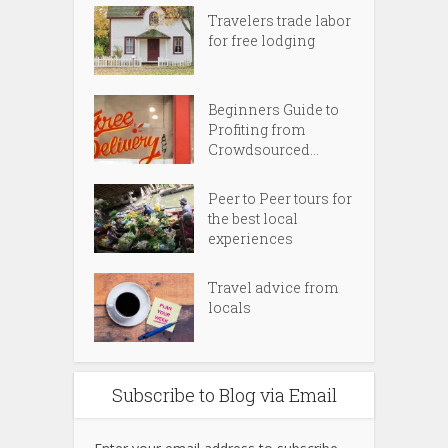
Travelers trade labor
for free lodging
Beginners Guide to
Profiting from
Crowdsourced...
Peer to Peer tours for
the best local
experiences
Travel advice from
locals
Subscribe to Blog via Email