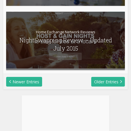
Home Exchange Network Reviews
NightSwapping Review – Updated
July 2015
Newer Entries
Older Entries