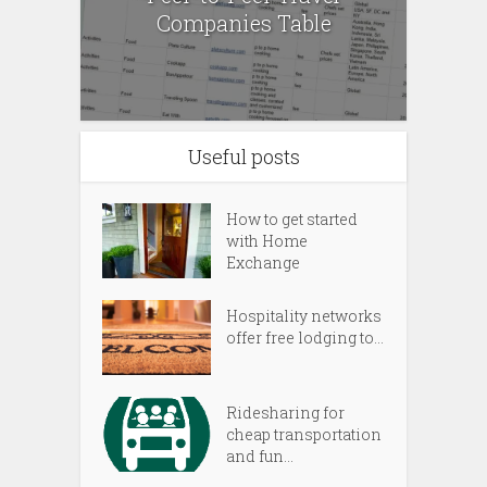
Companies Table
Useful posts
How to get started
with Home
Exchange
Hospitality networks
offer free lodging to...
Ridesharing for
cheap transportation
and fun...