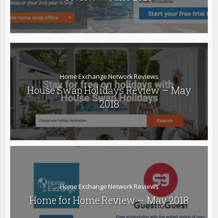
Home Exchange Network Reviews
House Swap Holidays Review – May
2018
Home Exchange Network Reviews
Home for Home Review – May 2018