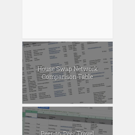
House Swap Network
Comparison Table
Peer-to-Peer Travel