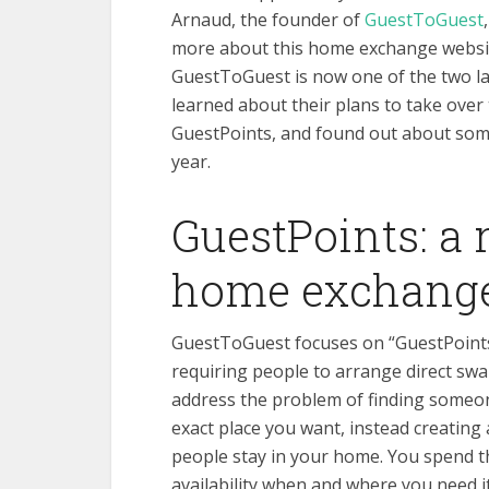
Arnaud, the founder of
GuestToGuest
more about this home exchange websi
GuestToGuest is now one of the two la
learned about their plans to take over
GuestPoints, and found out about some
year.
GuestPoints: a
home exchang
GuestToGuest focuses on “GuestPoints
requiring people to arrange direct sw
address the
problem of finding someon
exact place you want, instead creating 
people stay in your home. You spend t
availability when and where you need i