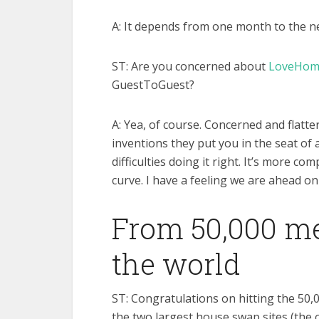
A: It depends from one month to the nex
ST: Are you concerned about
LoveHom
GuestToGuest?
A: Yea, of course. Concerned and flatt
inventions they put you in the seat of 
difficulties doing it right. It’s more c
curve. I have a feeling we are ahead on
From 50,000 m
the world
ST: Congratulations on hitting the 50
the two largest house swap sites (the