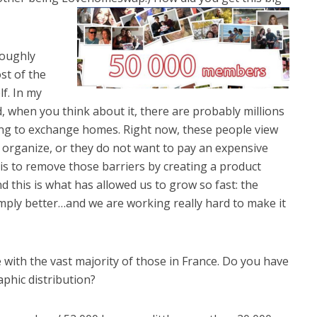
roughly
st of the
f. In my
ed, when you think about it, there are probably millions
ing to exchange homes. Right now, these people view
 organize, or they do not want to pay an expensive
 is to remove those barriers by creating a product
nd this is what has allowed us to grow so fast: the
mply better…and we are working really hard to make it
 with the vast majority of those in France. Do you have
phic distribution?