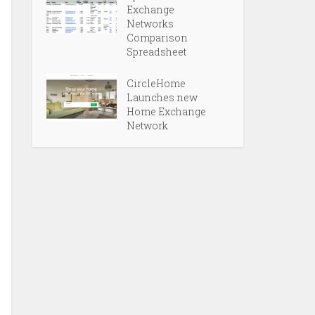
Exchange
Networks
Comparison
Spreadsheet
CircleHome
Launches new
Home Exchange
Network