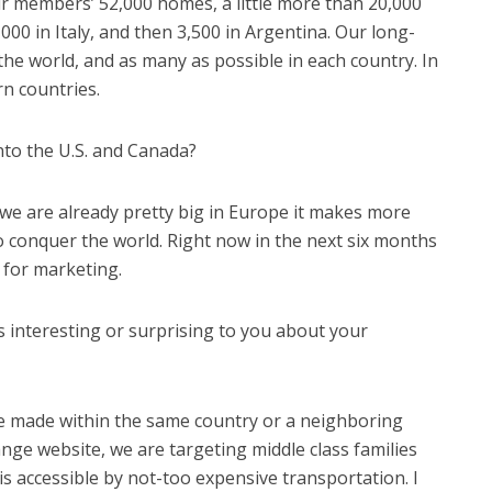
our members’ 52,000 homes, a little more than 20,000
5,000 in Italy, and then 3,500 in Argentina. Our long-
the world, and as many as possible in each country. In
rn countries.
nto the U.S. and Canada?
 we are already pretty big in Europe it makes more
o conquer the world. Right now in the next six months
 for marketing.
s interesting or surprising to you about your
e made within the same country or a neighboring
ge website, we are targeting middle class families
 is accessible by not-too expensive transportation. I