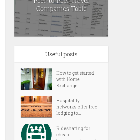
Peer-to-Peer Travel
Companies Table
Useful posts
How to get started
with Home
Exchange
Hospitality
networks offer free
lodging to...
Ridesharing for
cheap