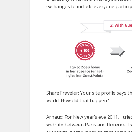
exchanges to include everyone partici
ShareTraveler: Your site profile says 
world. How did that happen?
Arnaud: F
or New year’s eve 2011, I tr
website between Paris and Florence. I 