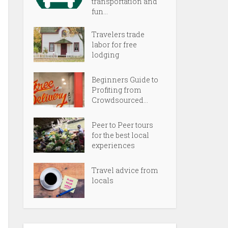
transportation and
fun...
Travelers trade
labor for free
lodging
Beginners Guide to
Profiting from
Crowdsourced...
Peer to Peer tours
for the best local
experiences
Travel advice from
locals