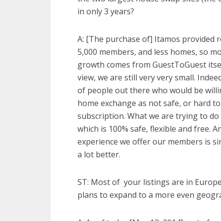
in only 3 years?
A: [The purchase of]
Itamos provided 
5,000 members, and less homes, so mo
growth comes from GuestToGuest itsel
view, we are still very very small. Inde
of people out there who would be will
home exchange as not safe, or hard to
subscription. What we are trying to do
which is 100% safe, flexible and free. A
experience we offer our members is si
a lot better.
ST: Most of your listings are in Europe
plans to expand to a more even geogra