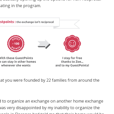
pating in the program.
that you were founded by 22 families from around the
ied to organize an exchange on another home exchange
was very disappointed by my inability to organize the