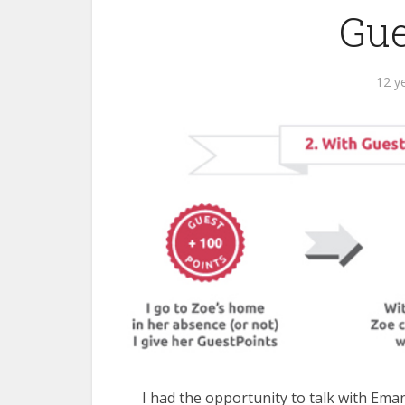
Gue
12 y
I had the opportunity to talk with Ema