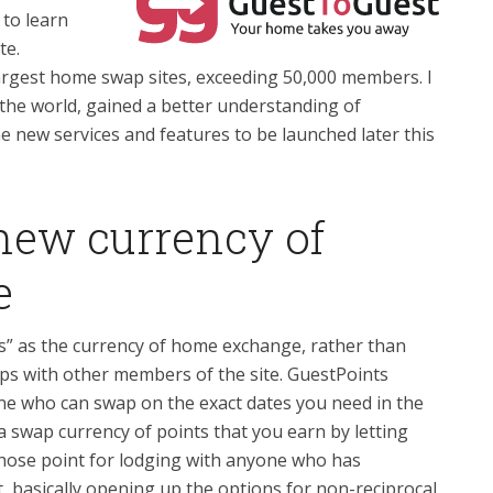
, to learn
te.
rgest home swap sites, exceeding 50,000 members. I
 the world, gained a better understanding of
 new services and features to be launched later this
 new currency of
e
” as the currency of home exchange, rather than
aps with other members of the site. GuestPoints
e who can swap on the exact dates you need in the
a swap currency of points that you earn by letting
hose point for lodging with anyone who has
t, basically opening up the options for non-reciprocal