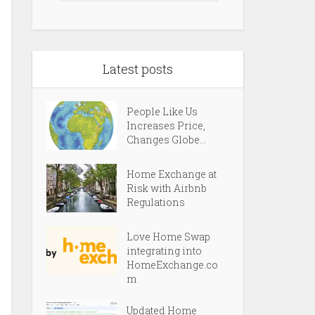
Latest posts
People Like Us
Increases Price,
Changes Globe...
Home Exchange at
Risk with Airbnb
Regulations
Love Home Swap
integrating into
HomeExchange.co
m
Updated Home