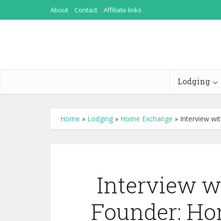
About
Contact
Affiliate links
Lodging
Home
»
Lodging
»
Home Exchange
»
Interview wi
Interview w
Founder: Ho