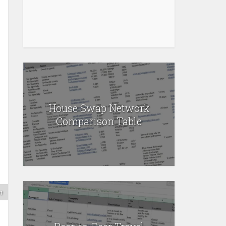
House Swap Network
Comparison Table
m