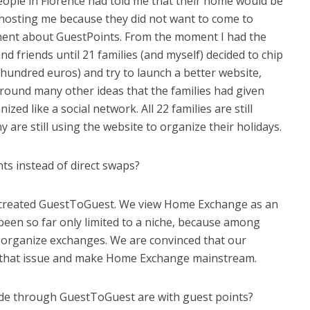
eople in Florence had told me that their home would be
 hosting me because they did not want to come to
ment about GuestPoints. From the moment I had the
 and friends until 21 families (and myself) decided to chip
 hundred euros) and try to launch a better website,
round many other ideas that the families had given
zed like a social network. All 22 families are still
are still using the website to organize their holidays.
nts instead of direct swaps?
 created GuestToGuest. We view Home Exchange as an
been so far only limited to a niche, because among
o organize exchanges. We are convinced that our
ve that issue and make Home Exchange mainstream.
de through GuestToGuest are with guest points?