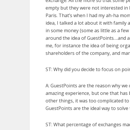
exchange. All the more so that some p
empty but they were not interested in
Paris. That’s when I had my ah-ha mo
idea, I talked a lot about it with family
in some money (some as little as a few
around the idea of GuestPoints….and a
me, for instance the idea of being organi
shareholders of the company, and many 
ST: Why did you decide to focus on poi
A: GuestPoints are the reason why we
amazing experience, but one that has 
other things, it was too complicated t
GuestPoints are the ideal way to sol
ST: What percentage of exchanges ma