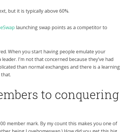
t, but it is typically above 60%.
eSwap
launching swap points as a competitor to
ered. When you start having people emulate your
a leader. I’m not that concerned because they’ve had
omplicated than normal exchanges and there is a learning
 that.
embers to conquering
,000 member mark. By my count this makes you one of
 other being Lovehomeswap.) How did you get this big