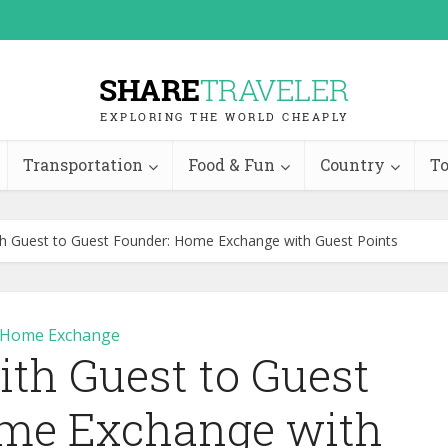
Transportation
Food & Fun
Country
To
th Guest to Guest Founder: Home Exchange with Guest Points
Home Exchange
ith Guest to Guest
me Exchange with