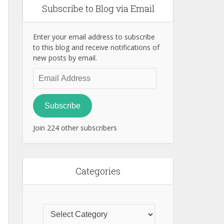
Subscribe to Blog via Email
Enter your email address to subscribe
to this blog and receive notifications of
new posts by email.
Email
Address
Subscribe
Join 224 other subscribers
Categories