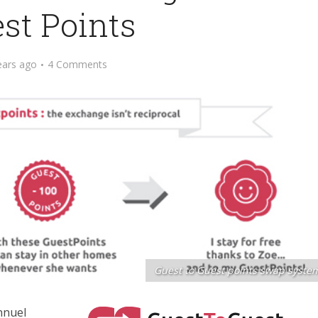
st Points
ears ago
4 Comments
Guest to Guest points swap syste
nnuel