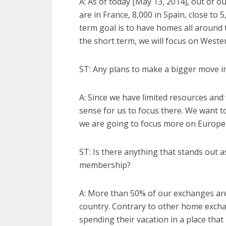
A: As of today [May 13, 2014], out of 
are in France, 8,000 in Spain, close to 
term goal is to have homes all around 
the short term, we will focus on Weste
ST: Any plans to make a bigger move i
A: Since we have limited resources and
sense for us to focus there. We want t
we are going to focus more on Europe
ST: Is there anything that stands out a
membership?
A: More than 50% of our exchanges ar
country. Contrary to other home exchan
spending their vacation in a place that