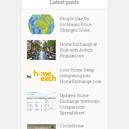
Latest posts
People Like Us
Increases Price,
Changes Globe...
Home Exchange at
Risk with Airbnb
Regulations
Love Home Swap
integrating into
HomeExchange.com
Updated Home
Exchange Networks
Comparison
Spreadsheet
CircleHome