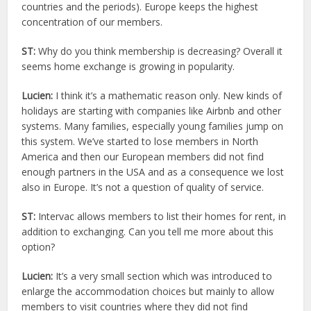
countries and the periods). Europe keeps the highest
concentration of our members.
ST:
Why do you think membership is decreasing? Overall it
seems home exchange is growing in popularity.
Lucien:
I think it’s a mathematic reason only. New kinds of
holidays are starting with companies like Airbnb and other
systems. Many families, especially young families jump on
this system. We’ve started to lose members in North
America and then our European members did not find
enough partners in the USA and as a consequence we lost
also in Europe. It’s not a question of quality of service.
ST:
Intervac allows members to list their homes for rent, in
addition to exchanging. Can you tell me more about this
option?
Lucien:
It’s a very small section which was introduced to
enlarge the accommodation choices but mainly to allow
members to visit countries where they did not find