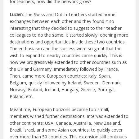
for teachers, how did the network grow?
Lucien:
The Swiss and Dutch Teachers started home
exchanges between each other and they found it so
interesting that they decided to suggest to their teacher
colleagues to do the same. It started slowly, opening more
destinations and opportunities inside these two countries.
The enthusiasm and the success were so great that the
wish to expand to nearby countries came quickly. This is
how we progressively extended to other countries such as
the UK and Germany, immediately followed by France.
Then, came more European countries: Italy, Spain,
Belgium, quickly followed by Ireland, Sweden, Denmark,
Norway, Finland, Iceland, Hungary, Greece, Portugal,
Poland, etc.
Meantime, European horizons became too small,
members wished further destinations: Intervac extended to
other continents: USA, Canada, Australia, New Zealand,
Brazil, Israel, and some Asian countries, to quickly cover
over more than 50 countries. This extension still continues