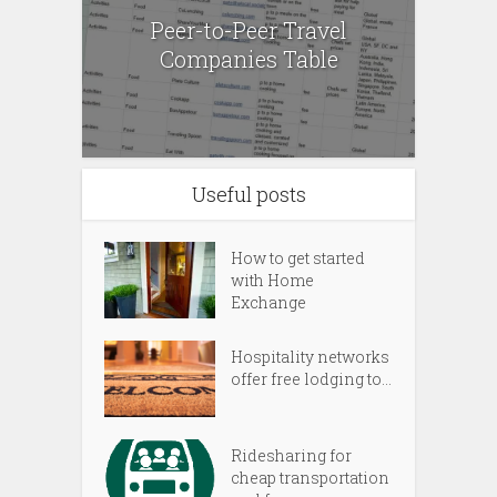
Peer-to-Peer Travel
Companies Table
Useful posts
How to get started
with Home
Exchange
Hospitality networks
offer free lodging to...
Ridesharing for
cheap transportation