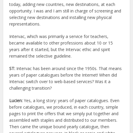
today, adding new countries, new destinations, at each
opportunity. I was and I am still in charge of screening and
selecting new destinations and installing new physical
representations.
Intervac, which was primarily a service for teachers,
became available to other professions about 10 or 15
years after it started, but the Intervac ethic and spirit
remained the selective guideline.
ST:
Intervac has been around since the 1950s. That means
years of paper catalogues before the Internet! When did
Intervac switch over to web-based services? Was it a
challenging transition?
Lucien:
Yes, a long story: years of paper catalogues. Even
before catalogues, we produced, in each country, simple
pages to print the offers that we simply put together and
assembled with staples and distributed to our members.
Then came the unique bound yearly catalogue, then