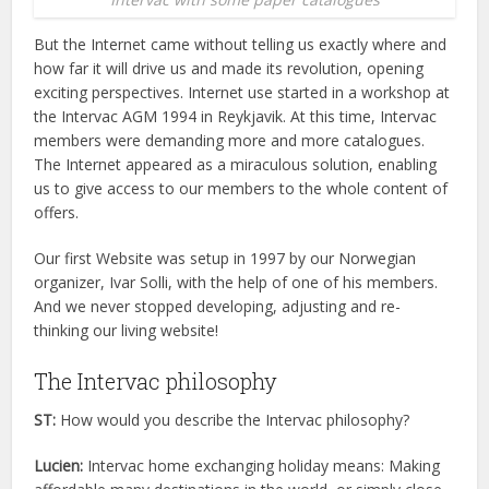
But the Internet came without telling us exactly where and
how far it will drive us and made its revolution, opening
exciting perspectives. Internet use started in a workshop at
the Intervac AGM 1994 in Reykjavik. At this time, Intervac
members were demanding more and more catalogues.
The Internet appeared as a miraculous solution, enabling
us to give access to our members to the whole content of
offers.
Our first Website was setup in 1997 by our Norwegian
organizer, Ivar Solli, with the help of one of his members.
And we never stopped developing, adjusting and re-
thinking our living website!
The Intervac philosophy
ST:
How would you describe the Intervac philosophy?
Lucien:
Intervac home exchanging holiday means: Making