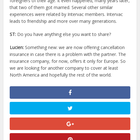
foreigners of their age. It even happened, many years later,
that two of them got married. Several other similar
experiences were related by Intervac members. Intervac
leads to friendship and more over many generations.
ST:
Do you have anything else you want to share?
Lucien:
Something new: we are now offering cancellation
insurance in case there is a problem with the partner. The
insurance company, for now, offers it only for Europe. So
we are looking for another company to cover at least
North America and hopefully the rest of the world.