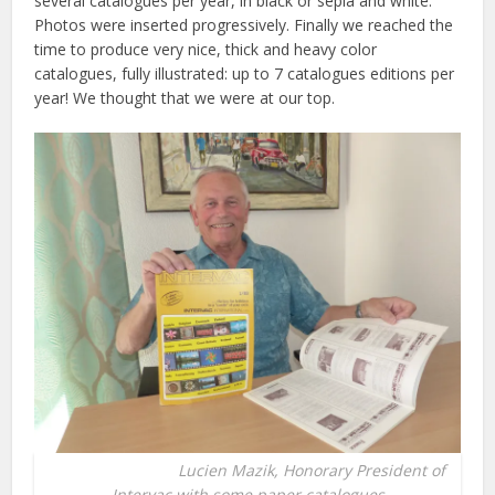
several catalogues per year, in black or sepia and white.
Photos were inserted progressively. Finally we reached the
time to produce very nice, thick and heavy color
catalogues, fully illustrated: up to 7 catalogues editions per
year! We thought that we were at our top.
Lucien Mazik, Honorary President of
Intervac with some paper catalogues