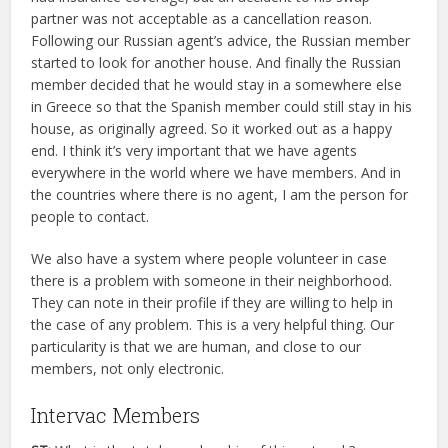
partner was not acceptable as a cancellation reason.
Following our Russian agent’s advice, the Russian member
started to look for another house. And finally the Russian
member decided that he would stay in a somewhere else
in Greece so that the Spanish member could still stay in his
house, as originally agreed. So it worked out as a happy
end. I think it’s very important that we have agents
everywhere in the world where we have members. And in
the countries where there is no agent, I am the person for
people to contact.
We also have a system where people volunteer in case
there is a problem with someone in their neighborhood.
They can note in their profile if they are willing to help in
the case of any problem. This is a very helpful thing. Our
particularity is that we are human, and close to our
members, not only electronic.
Intervac Members