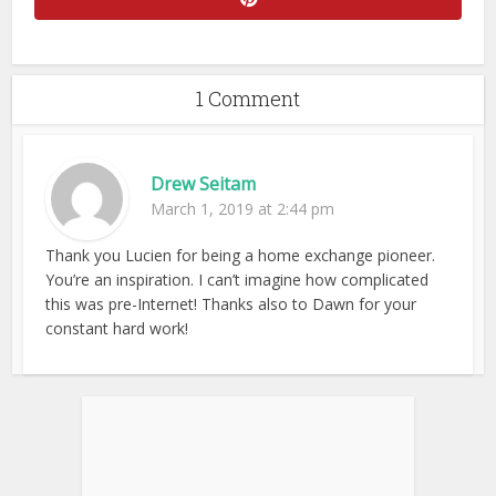
1 Comment
Drew Seitam
March 1, 2019 at 2:44 pm
Thank you Lucien for being a home exchange pioneer.
You’re an inspiration. I can’t imagine how complicated
this was pre-Internet! Thanks also to Dawn for your
constant hard work!