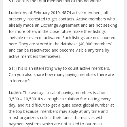
ST:
What is the total membership of this network?
Lucien:
As of February 2019: 4874 active members, all
presently interested to get contacts. Active members who
already made an Exchange Agreement and are not seeking
for more offers in the close future make their listings
invisible or even deactivated. Such listings are not counted
here. They are stored in the database (40,000 members)
and can be reactivated and become visible any time by
active members themselves.
ST:
This is an interesting way to count active members.
Can you also share how many paying members there are
in Intervac?
Lucien:
The average total of paying members is about
9,500 – 10,500. It’s a rough calculation fluctuating every
day, and it’s difficult to get a quite exact global number at
the top because: members may apply at any time and
most organizers collect their funds themselves with
payment systems which are not linked to our main