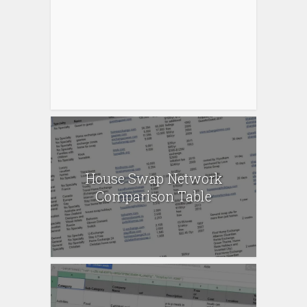
House Swap Network
Comparison Table