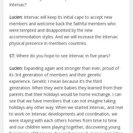
Intervac?
Lucien:
Intervac will keep its initial cape to accept new
members and welcome back the faithful members who
were tempted and disappointed by the new
accommodation styles. And we will increase the Intervac
physical presence in members countries.
ST:
Where do you hope to see Intervac in five years?
Lucien:
Expanding again and stronger than ever, proud of
its 3rd generation of members and their genetic
experience. Genetic I mean because it’s the third
generation. When they were babies they learned from their
parents that their holidays would be home exchange. I can
see that we have members that can not imagine taking
holidays any other way. When we started Intervac, and met
to work on Intervac developments and coordination, we
were staying with each others homes from time to time
and our children were playing together, discovering young