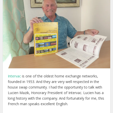
Intervac
is one of the oldest home exchange networks,
founded in 1953. And they are very well respected in the
house swap community. I had the opportunity to talk with
Lucien Mazik, Honorary President of Intervac. Lucien has a
long history with the company. And fortunately for me, this
French man speaks excellent English.