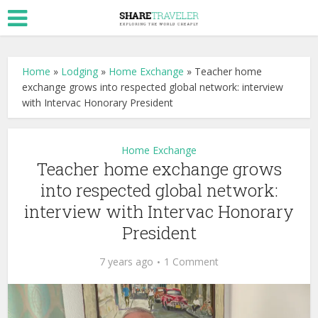
Home
»
Lodging
»
Home Exchange
»
Teacher home
exchange grows into respected global network: interview
with Intervac Honorary President
Home Exchange
Teacher home exchange grows
into respected global network:
interview with Intervac Honorary
President
7 years ago
1 Comment