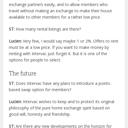
exchange partners easily, and to allow members who
travel without making an exchange to make their house
available to other members for a rather low price.
ST:
How many rental listings are there?
Lucien:
Very few, I would say maybe 1 or 2%. Offers to rent
must be at a low price. If you want to make money by
renting with Intervac just forget it. But it is one of the
options for people to select.
The future
ST:
Does Intervac have any plans to introduce a points-
based swap option for members?
Lucien:
Intervac wishes to keep and to protect its original
philosophy of the pure home exchange spirit based on
good will, honesty and friendship.
ST:
Are there any new developments on the horizon for