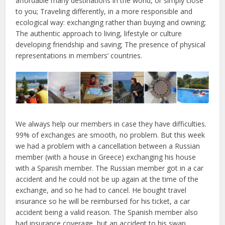
affordable many destinations in the world, or simply close
to you; Traveling differently, in a more responsible and
ecological way: exchanging rather than buying and owning;
The authentic approach to living, lifestyle or culture
developing friendship and saving; The presence of physical
representations in members’ countries.
We always help our members in case they have difficulties.
99% of exchanges are smooth, no problem. But this week
we had a problem with a cancellation between a Russian
member (with a house in Greece) exchanging his house
with a Spanish member. The Russian member got in a car
accident and he could not be up again at the time of the
exchange, and so he had to cancel. He bought travel
insurance so he will be reimbursed for his ticket, a car
accident being a valid reason. The Spanish member also
had insurance coverage, but an accident to his swap