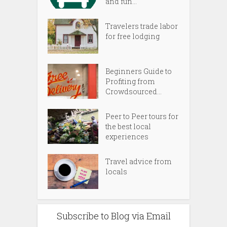
and fun...
Travelers trade labor
for free lodging
Beginners Guide to
Profiting from
Crowdsourced...
Peer to Peer tours for
the best local
experiences
Travel advice from
locals
Subscribe to Blog via Email