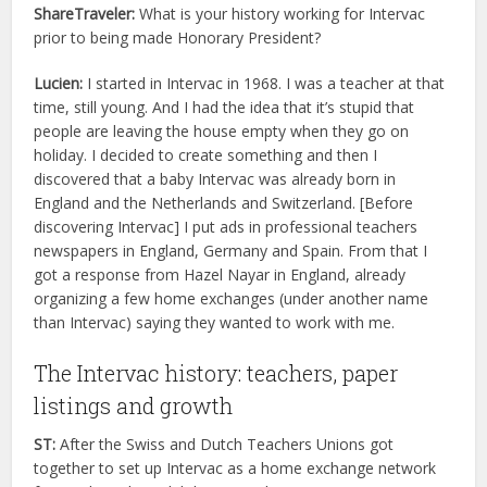
ShareTraveler:
What is your history working for Intervac
prior to being made Honorary President?
Lucien:
I started in Intervac in 1968. I was a teacher at that
time, still young. And I had the idea that it’s stupid that
people are leaving the house empty when they go on
holiday. I decided to create something and then I
discovered that a baby Intervac was already born in
England and the Netherlands and Switzerland. [Before
discovering Intervac] I put ads in professional teachers
newspapers in England, Germany and Spain. From that I
got a response from Hazel Nayar in England, already
organizing a few home exchanges (under another name
than Intervac) saying they wanted to work with me.
The Intervac history: teachers, paper
listings and growth
ST:
After the Swiss and Dutch Teachers Unions got
together to set up Intervac as a home exchange network