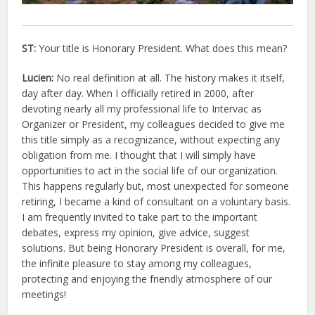
ST:
Your title is Honorary President. What does this mean?
Lucien:
No real definition at all. The history makes it itself,
day after day. When I officially retired in 2000, after
devoting nearly all my professional life to Intervac as
Organizer or President, my colleagues decided to give me
this title simply as a recognizance, without expecting any
obligation from me. I thought that I will simply have
opportunities to act in the social life of our organization.
This happens regularly but, most unexpected for someone
retiring, I became a kind of consultant on a voluntary basis.
I am frequently invited to take part to the important
debates, express my opinion, give advice, suggest
solutions. But being Honorary President is overall, for me,
the infinite pleasure to stay among my colleagues,
protecting and enjoying the friendly atmosphere of our
meetings!