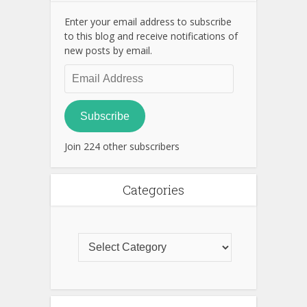
Enter your email address to subscribe
to this blog and receive notifications of
new posts by email.
Email
Address
Subscribe
Join 224 other subscribers
Categories