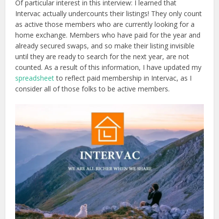
Of particular interest in this interview: I learned that
Intervac actually undercounts their listings! They only count
as active those members who are currently looking for a
home exchange. Members who have paid for the year and
already secured swaps, and so make their listing invisible
until they are ready to search for the next year, are not
counted. As a result of this information, I have updated my
spreadsheet
to reflect paid membership in Intervac, as I
consider all of those folks to be active members.