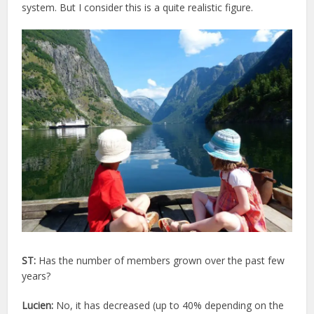
system. But I consider this is a quite realistic figure.
ST:
Has the number of members grown over the past few
years?
Lucien:
No, it has decreased (up to 40% depending on the