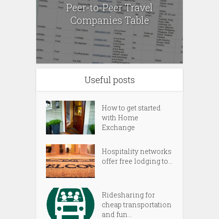
Peer-to-Peer Travel
Companies Table
Useful posts
How to get started
with Home
Exchange
Hospitality networks
offer free lodging to...
Ridesharing for
cheap transportation
and fun...