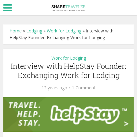
Home
»
Lodging
»
Work for Lodging
»
Interview with
HelpStay Founder: Exchanging Work for Lodging
Work for Lodging
Interview with HelpStay Founder:
Exchanging Work for Lodging
12 years ago
1 Comment