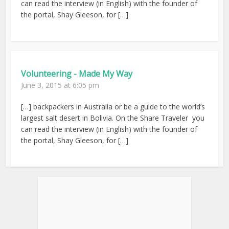
can read the interview (in English) with the founder of
the portal, Shay Gleeson, for […]
Volunteering - Made My Way
June 3, 2015 at 6:05 pm
[…] backpackers in Australia or be a guide to the world’s
largest salt desert in Bolivia. On the Share Traveler you
can read the interview (in English) with the founder of
the portal, Shay Gleeson, for […]