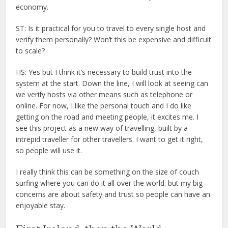
economy.
ST: Is it practical for you to travel to every single host and
verify them personally? Won’t this be expensive and difficult
to scale?
HS: Yes but I think it’s necessary to build trust into the
system at the start. Down the line, I will look at seeing can
we verify hosts via other means such as telephone or
online. For now, I like the personal touch and I do like
getting on the road and meeting people, it excites me. I
see this project as a new way of travelling, built by a
intrepid traveller for other travellers. I want to get it right,
so people will use it.
I really think this can be something on the size of couch
surfing where you can do it all over the world. but my big
concerns are about safety and trust so people can have an
enjoyable stay.