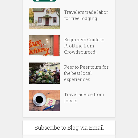
Travelers trade labor
for free lodging
Beginners Guide to
Profiting from
Crowdsourced...
Peer to Peer tours for
the best local
experiences
Travel advice from
locals
Subscribe to Blog via Email