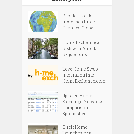
People Like Us
Increases Price,
Changes Globe...
Home Exchange at
Risk with Airbnb
Regulations
Love Home Swap
integrating into
HomeExchange.com
Updated Home
Exchange Networks
Comparison
Spreadsheet
CircleHome
Launches new