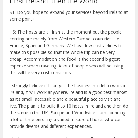
First Ireland, then the World
ST: Do you hope to expand your services beyond Ireland at
some point?
HS: The hosts are all Irish at the moment but the people
coming are mainly from Western Europe, countries like
France, Spain and Germany. We have low cost airlines to
make this possible so that the whole trip can be very
cheap. Accommodation and food is the second biggest
expense when traveling. A lot of people who will be using
this will be very cost conscious.
I strongly believe if I can get the business model to work in
Ireland, it will work anywhere. Ireland is a good test market
as it’s small, accessible and a beautiful place to visit and
live. The plan is to build it to 10 hosts in Ireland and then do
the same in the UK, Europe and Worldwide. I am spending
a lot of time enrolling a varied mixture of hosts who can
provide diverse and different experiences.