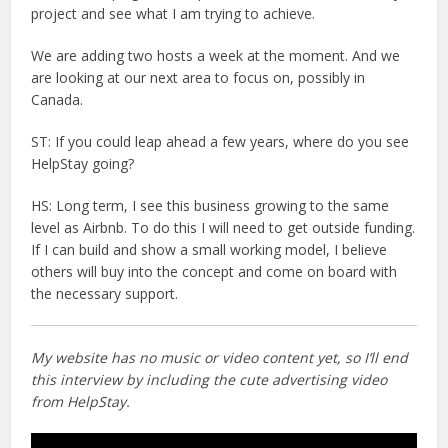
project and see what I am trying to achieve.
We are adding two hosts a week at the moment. And we
are looking at our next area to focus on, possibly in
Canada.
ST: If you could leap ahead a few years, where do you see
HelpStay going?
HS: Long term, I see this business growing to the same
level as Airbnb. To do this I will need to get outside funding.
If I can build and show a small working model, I believe
others will buy into the concept and come on board with
the necessary support.
My website has no music or video content yet, so I’ll end
this interview by including the cute advertising video
from HelpStay.