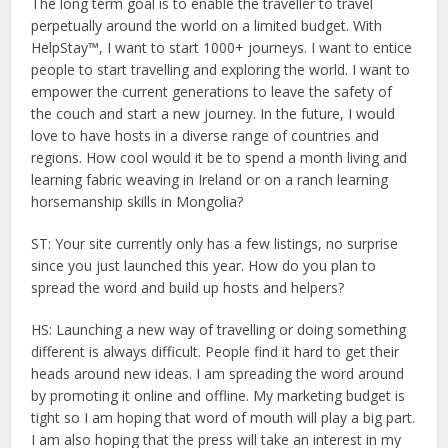
The long term goal is to enable the traveller to travel
perpetually around the world on a limited budget. With
HelpStay™, I want to start 1000+ journeys. I want to entice
people to start travelling and exploring the world. I want to
empower the current generations to leave the safety of
the couch and start a new journey. In the future, I would
love to have hosts in a diverse range of countries and
regions. How cool would it be to spend a month living and
learning fabric weaving in Ireland or on a ranch learning
horsemanship skills in Mongolia?
ST: Your site currently only has a few listings, no surprise
since you just launched this year. How do you plan to
spread the word and build up hosts and helpers?
HS: Launching a new way of travelling or doing something
different is always difficult. People find it hard to get their
heads around new ideas. I am spreading the word around
by promoting it online and offline. My marketing budget is
tight so I am hoping that word of mouth will play a big part.
I am also hoping that the press will take an interest in my