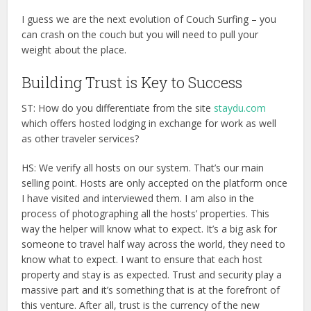
I guess we are the next evolution of Couch Surfing – you
can crash on the couch but you will need to pull your
weight about the place.
Building Trust is Key to Success
ST: How do you differentiate from the site
staydu.com
which offers hosted lodging in exchange for work as well
as other traveler services?
HS: We verify all hosts on our system. That’s our main
selling point. Hosts are only accepted on the platform once
I have visited and interviewed them. I am also in the
process of photographing all the hosts’ properties. This
way the helper will know what to expect. It’s a big ask for
someone to travel half way across the world, they need to
know what to expect. I want to ensure that each host
property and stay is as expected. Trust and security play a
massive part and it’s something that is at the forefront of
this venture. After all, trust is the currency of the new