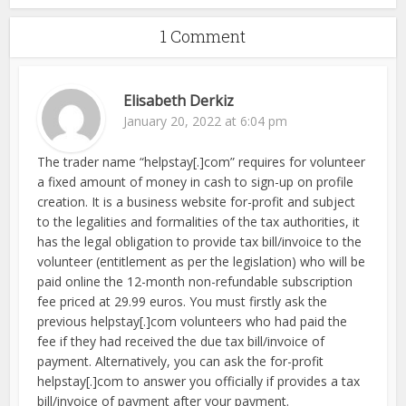
1 Comment
Elisabeth Derkiz
January 20, 2022 at 6:04 pm
The trader name “helpstay[.]com” requires for volunteer
a fixed amount of money in cash to sign-up on profile
creation. It is a business website for-profit and subject
to the legalities and formalities of the tax authorities, it
has the legal obligation to provide tax bill/invoice to the
volunteer (entitlement as per the legislation) who will be
paid online the 12-month non-refundable subscription
fee priced at 29.99 euros. You must firstly ask the
previous helpstay[.]com volunteers who had paid the
fee if they had received the due tax bill/invoice of
payment. Alternatively, you can ask the for-profit
helpstay[.]com to answer you officially if provides a tax
bill/invoice of payment after your payment.