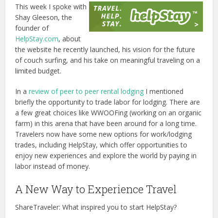
This week I spoke with
Shay Gleeson, the
founder of
HelpStay.com
, about
the website he recently launched, his vision for the future
of couch surfing, and his take on meaningful traveling on a
limited budget.
In a
review of peer to peer rental lodging
I mentioned
briefly the opportunity to trade labor for lodging. There are
a few great choices like WWOOFing (working on an organic
farm) in this arena that have been around for a long time.
Travelers now have some new options for work/lodging
trades, including HelpStay, which offer opportunities to
enjoy new experiences and explore the world by paying in
labor instead of money.
A New Way to Experience Travel
ShareTraveler: What inspired you to start HelpStay?