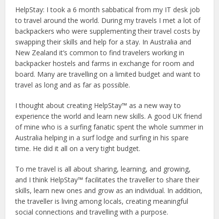
HelpStay: I took a 6 month sabbatical from my IT desk job
to travel around the world. During my travels I met a lot of
backpackers who were supplementing their travel costs by
swapping their skills and help for a stay. In Australia and
New Zealand it’s common to find travelers working in
backpacker hostels and farms in exchange for room and
board. Many are travelling on a limited budget and want to
travel as long and as far as possible.
I thought about creating HelpStay™ as a new way to
experience the world and learn new skills. A good UK friend
of mine who is a surfing fanatic spent the whole summer in
Australia helping in a surf lodge and surfing in his spare
time. He did it all on a very tight budget.
To me travel is all about sharing, learning, and growing,
and I think HelpStay™ facilitates the traveller to share their
skills, learn new ones and grow as an individual. In addition,
the traveller is living among locals, creating meaningful
social connections and travelling with a purpose.