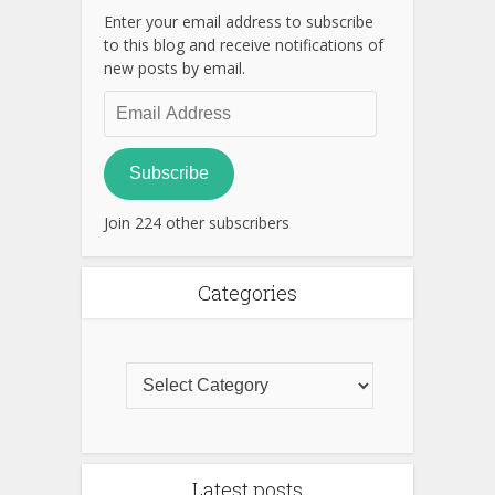
Enter your email address to subscribe
to this blog and receive notifications of
new posts by email.
Email
Address
Subscribe
Join 224 other subscribers
Categories
Latest posts