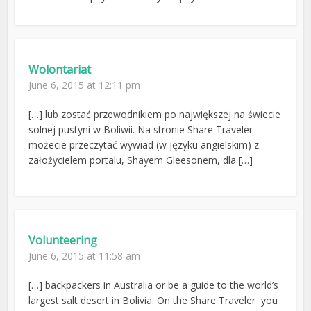
Wolontariat
June 6, 2015 at 12:11 pm
[…] lub zostać przewodnikiem po największej na świecie
solnej pustyni w Boliwii. Na stronie Share Traveler
możecie przeczytać wywiad (w języku angielskim) z
założycielem portalu, Shayem Gleesonem, dla […]
Volunteering
June 6, 2015 at 11:58 am
[…] backpackers in Australia or be a guide to the world’s
largest salt desert in Bolivia. On the Share Traveler you