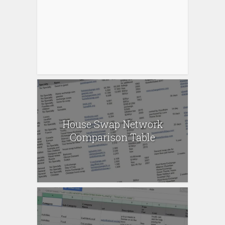
House Swap Network
Comparison Table