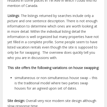
resulted in some places in Tel Aviv in which I could find no
mention of Canada.
Listings
: The listings returned by searches include only a
picture and one sentence description. There is not enough
information to determine which ones are worth looking at
in more detail. Within the individual listing detail the
information is well organized but many properties have not
yet filled in a complete profile. Some people seem to have
listed vacation rentals even though the site is supposed to
only be for swapping. The overview does quickly tell you
who you are in discussions with.
This site offers the following variations on house swapping:
simultaneous or non-simultaneous house swap – this
is the traditional model where two parties swap
houses for an agreed upon set of dates.
Site design:
Overall very nice modern site design although
slow response time.