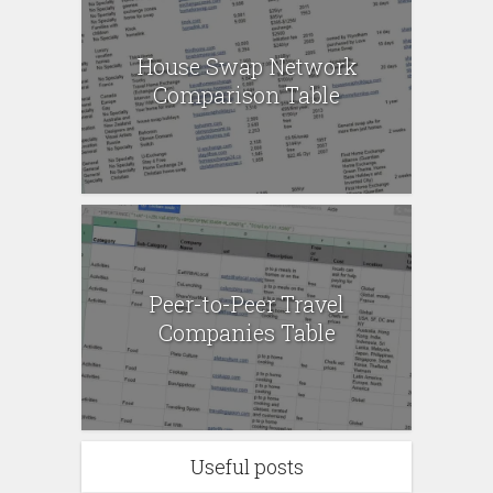
House Swap Network
Comparison Table
Peer-to-Peer Travel
Companies Table
Useful posts