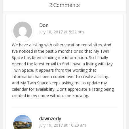
2 Comments
Don
July 18, 2017 at 5:22 pm
We have a listing with other vacation rental sites. And
I’ve noticed in the past 6 months or so that My Twin
Space has been sending me information. So I finally
opened the latest email to find I have a listing with My
Twin Space. It appears from the wording that
information has been copied over to create a listing.
And My Twin Space keeps asking me to update my
calendar for availability. Don’t appreciate a listing being
created in my name without me knowing.
dawnzerly
July 19, 2017 at 10:20 am