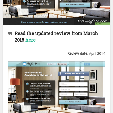
MyTwinPlace.com
Read the updated review from March
2015
here
Review date
: April 2014