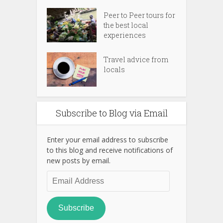
Peer to Peer tours for
the best local
experiences
Travel advice from
locals
Subscribe to Blog via Email
Enter your email address to subscribe
to this blog and receive notifications of
new posts by email.
Email
Address
Subscribe