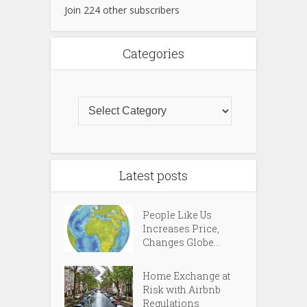
Join 224 other subscribers
Categories
Latest posts
People Like Us
Increases Price,
Changes Globe...
Home Exchange at
Risk with Airbnb
Regulations