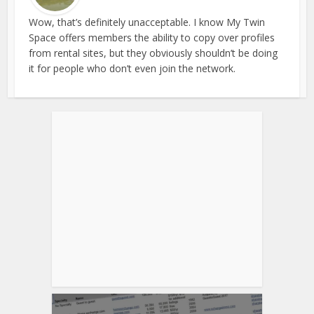
Wow, that’s definitely unacceptable. I know My Twin
Space offers members the ability to copy over profiles
from rental sites, but they obviously shouldn’t be doing
it for people who don’t even join the network.