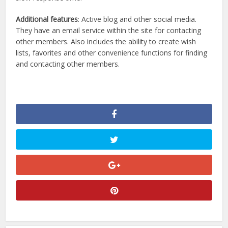
Additional features
: Active blog and other social media.
They have an email service within the site for contacting
other members. Also includes the ability to create wish
lists, favorites and other convenience functions for finding
and contacting other members.