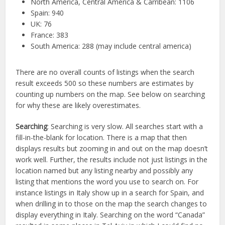
North America, Central America & Carribean: 1106
Spain: 940
UK: 76
France: 383
South America: 288 (may include central america)
There are no overall counts of listings when the search
result exceeds 500 so these numbers are estimates by
counting up numbers on the map. See below on searching
for why these are likely overestimates.
Searching
: Searching is very slow. All searches start with a
fill-in-the-blank for location. There is a map that then
displays results but zooming in and out on the map doesn’t
work well. Further, the results include not just listings in the
location named but any listing nearby and possibly any
listing that mentions the word you use to search on. For
instance listings in Italy show up in a search for Spain, and
when drilling in to those on the map the search changes to
display everything in Italy. Searching on the word “Canada”