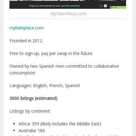
MyTwinPlace.com
mytwinplace.com
Founded in 2012
Free to sign up, pay per swap in the future
Owned by two Spanish men committed to collaborative
consumption
Languages: English, French, Spanish
3000 listings (estimated)
Listings by continent:
Africa: 399 (likely includes the Middle East)
Australia: 180