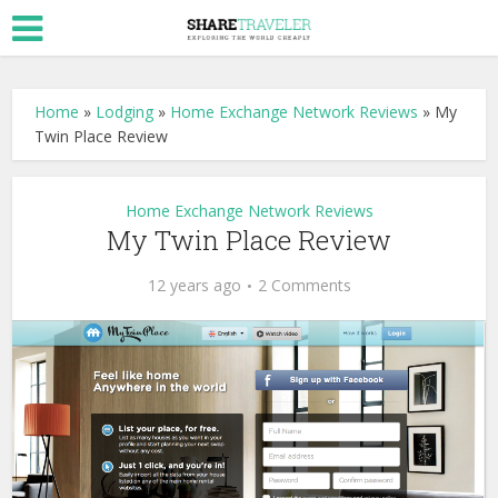
Home
»
Lodging
»
Home Exchange Network Reviews
»
My
Twin Place Review
Home Exchange Network Reviews
My Twin Place Review
12 years ago
2 Comments