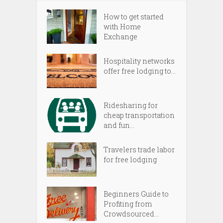
How to get started
with Home
Exchange
Hospitality networks
offer free lodging to...
Ridesharing for
cheap transportation
and fun...
Travelers trade labor
for free lodging
Beginners Guide to
Profiting from
Crowdsourced...