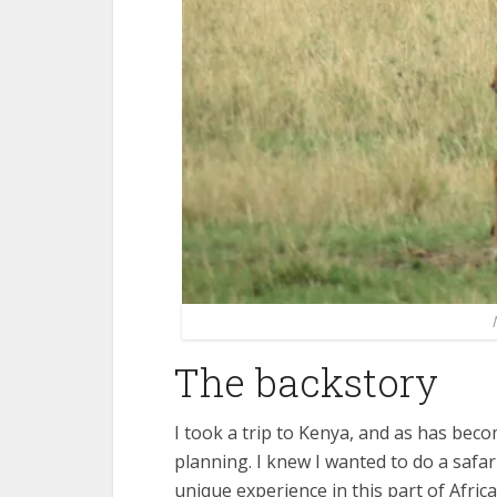
The backstory
I took a trip to Kenya, and as has becom
planning. I knew I wanted to do a safari:
unique experience in this part of Africa