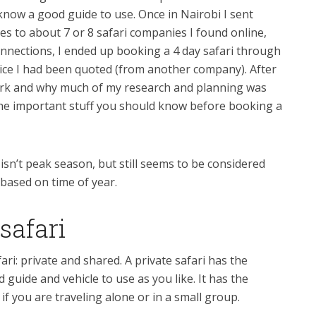
now a good guide to use. Once in Nairobi I sent
es to about 7 or 8 safari companies I found online,
nnections, I ended up booking a 4 day safari through
price I had been quoted (from another company). After
work and why much of my research and planning was
 the important stuff you should know before booking a
 isn’t peak season, but still seems to be considered
y based on time of year.
safari
ri: private and shared. A private safari has the
guide and vehicle to use as you like. It has the
f you are traveling alone or in a small group.