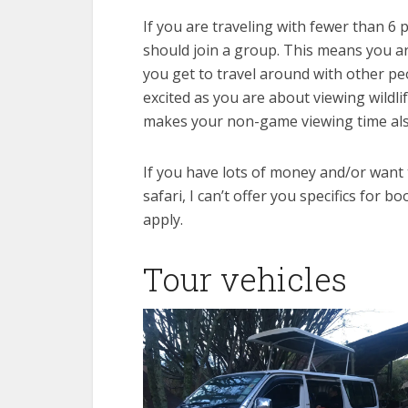
If you are traveling with fewer than 6
should join a group. This means you ar
you get to travel around with other pe
excited as you are about viewing wildli
makes your non-game viewing time als
If you have lots of money and/or want 
safari, I can’t offer you specifics for 
apply.
Tour vehicles