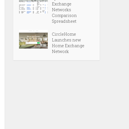
Exchange
Networks
Comparison
Spreadsheet
CircleHome
Launches new
Home Exchange
Network