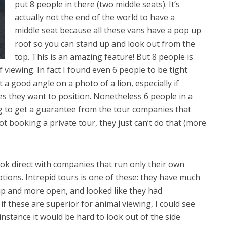
put 8 people in there (two middle seats). It’s
actually not the end of the world to have a
middle seat because all these vans have a pop up
roof so you can stand up and look out from the
top. This is an amazing feature! But 8 people is
viewing. In fact I found even 6 people to be tight
 a good angle on a photo of a lion, especially if
s they want to position. Nonetheless 6 people in a
ing to get a guarantee from the tour companies that
 not booking a private tour, they just can’t do that (more
ok direct with companies that run only their own
tions. Intrepid tours is one of these: they have much
 up and more open, and looked like they had
a if these are superior for animal viewing, I could see
nstance it would be hard to look out of the side