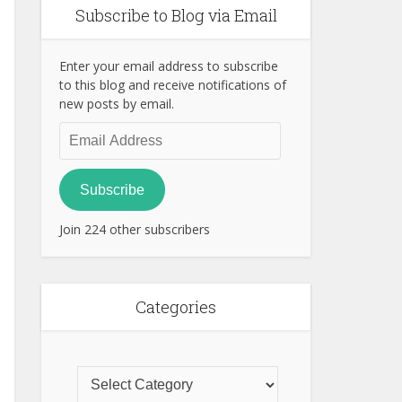
Subscribe to Blog via Email
Enter your email address to subscribe
to this blog and receive notifications of
new posts by email.
Email
Address
Subscribe
Join 224 other subscribers
Categories