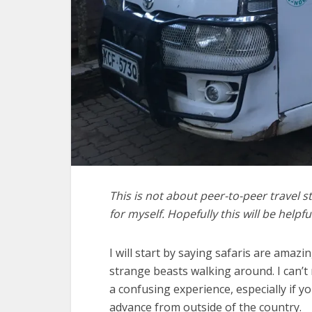
This is not about peer-to-peer travel stuf
for myself. Hopefully this will be helpfu
I will start by saying safaris are amazin
strange beasts walking around. I can’t
a confusing experience, especially if y
advance from outside of the country.