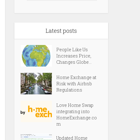
Latest posts
People Like Us
Increases Price,
Changes Globe...
Home Exchange at
Risk with Airbnb
Regulations
Love Home Swap
integrating into
HomeExchange.co
m
Updated Home