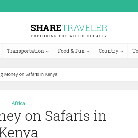
Transportation
Food & Fun
Country
To
ng Money on Safaris in Kenya
Africa
ey on Safaris in
Kenya