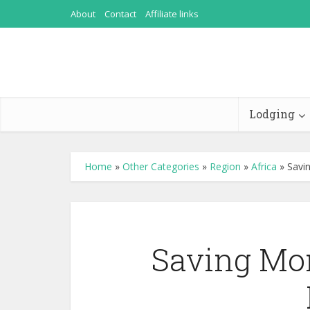
About
Contact
Affiliate links
Lodging
Home
»
Other Categories
»
Region
»
Africa
»
Savi
Saving Mon