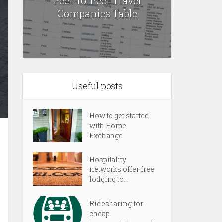
Peer-to-Peer Travel
Companies Table
Useful posts
How to get started
with Home
Exchange
Hospitality
networks offer free
lodging to...
Ridesharing for
cheap