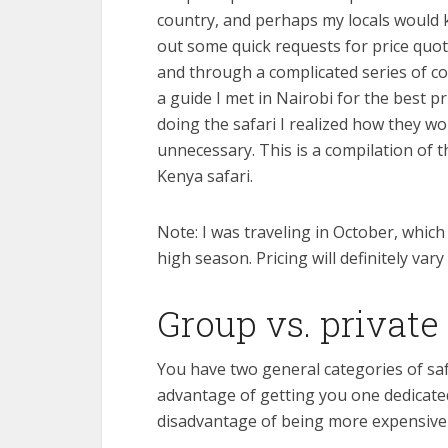
country, and perhaps my locals would k
out some quick requests for price quot
and through a complicated series of co
a guide I met in Nairobi for the best 
doing the safari I realized how they 
unnecessary. This is a compilation of
Kenya safari.
Note: I was traveling in October, which
high season. Pricing will definitely var
Group vs. private 
You have two general categories of safa
advantage of getting you one dedicated 
disadvantage of being more expensive i