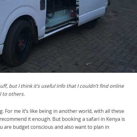
f, but I think it’s useful info that I couldn’t find online
l to others.
g. For me it’s like being in another world, with all these
 recommend it enough. But booking a safari in Kenya is
ou are budget conscious and also want to plan in