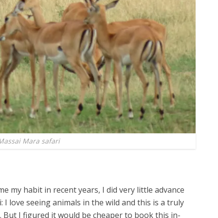
Massai Mara safari
e my habit in recent years, I did very little advance
 I love seeing animals in the wild and this is a truly
. But I figured it would be cheaper to book this in-