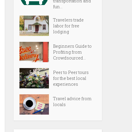
transportation and
fun...
Travelers trade
labor for free
lodging
Beginners Guide to
Profiting from
Crowdsourced...
Peer to Peer tours
for the best local
experiences
Travel advice from
locals