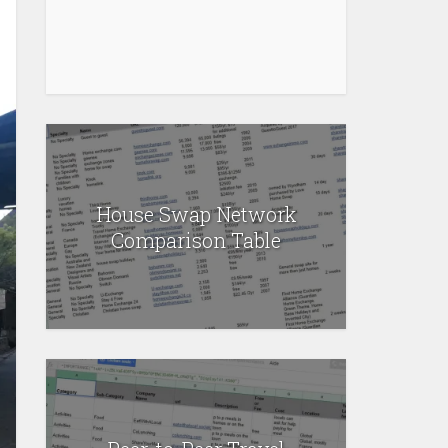
House Swap Network
Comparison Table