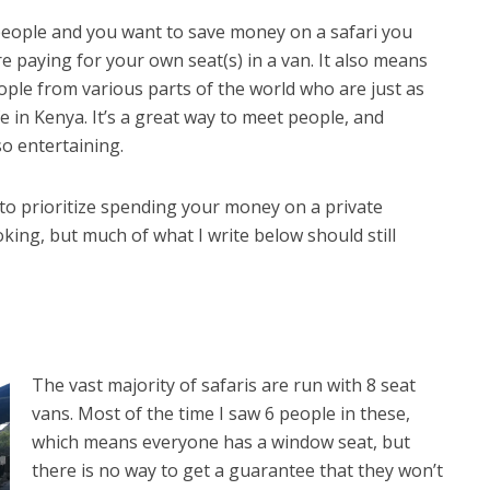
 people and you want to save money on a safari you
e paying for your own seat(s) in a van. It also means
ople from various parts of the world who are just as
fe in Kenya. It’s a great way to meet people, and
o entertaining.
to prioritize spending your money on a private
booking, but much of what I write below should still
The v
ast majority of safaris are run with 8 seat
vans. Most of the time I saw 6 people in these,
which means everyone has a window seat, but
there is no way to get a guarantee that they won’t