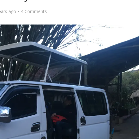
ears ago
4 Comments