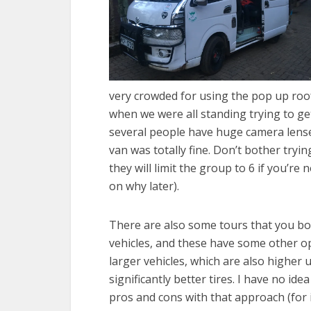
very crowded for using the pop up roof 
when we were all standing trying to get
several people have huge camera lense
van was totally fine. Don’t bother try
they will limit the group to 6 if you’re
on why later).
There are also some tours that you bo
vehicles, and these have some other op
larger vehicles, which are also higher
significantly better tires. I have no ide
pros and cons with that approach (for i